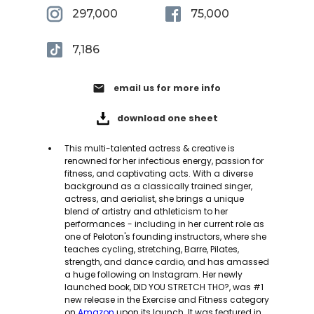
297,000
75,000
7,186
email
email us for more info
download one sheet
This multi-talented actress & creative is
renowned for her infectious energy, passion for
fitness, and captivating acts. With a diverse
background as a classically trained singer,
actress, and aerialist, she brings a unique
blend of artistry and athleticism to her
performances - including in her current role as
one of Peloton's founding instructors, where she
teaches cycling, stretching, Barre, Pilates,
strength, and dance cardio, and has amassed
a huge following on Instagram. Her newly
launched book, DID YOU STRETCH THO?, was #1
new release in the Exercise and Fitness category
on
Amazon
upon its launch. It was featured in