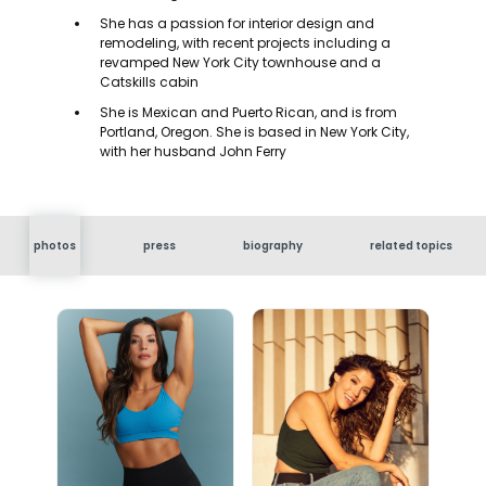
She has a passion for interior design and
remodeling, with recent projects including a
revamped New York City townhouse and a
Catskills cabin
She is Mexican and Puerto Rican, and is from
Portland, Oregon. She is based in New York City,
with her husband John Ferry
photos
press
biography
related topics