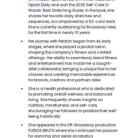
Oprah Daily
and won the 2026 Self-Care O-
Wards: Best Stretching Guide. In the book, she
shares her favorite daily stretches and
sequences, accompanied by a 52-card deck.
She is currently auditioning for Broadway roles
for the first time in nearly 10 years
Her journey with Peloton began from its early
stages, where she played a pivotal role in
shaping the company's fitness and content
offerings. Her ability to seamlessly blend fitness
and entertainment has made her a sought-
after collaborator, bringing a unique flair to her
classes and creating memorable experiences
for brands, creators and partners alike
She is a health professional who is dedicated
to promoting overall wellness and balanced
living. She frequently shares insights on
nutrition, mindfulness, and self-care,
encouraging her followers to prioritize their well-
being holistically
She appeared in the Off-Broadway production
FUERZA BRUTA where she continued her passion
for dancing and aerial acrobatics