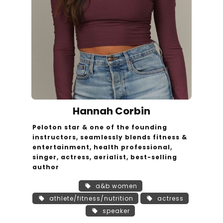
Hannah Corbin
Peloton star & one of the founding
instructors, seamlessly blends fitness &
entertainment, health professional,
singer, actress, aerialist, best-selling
author
a&b women
athlete/fitness/nutrition
actress
speaker