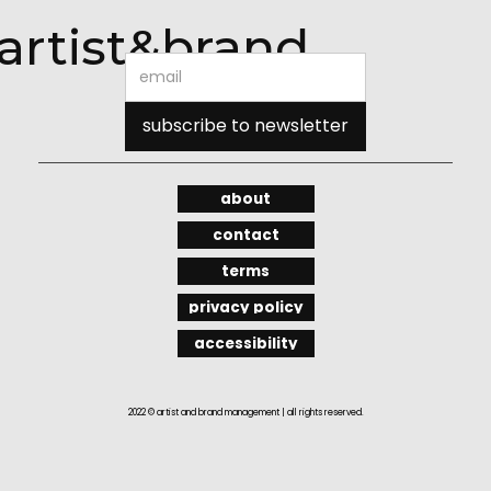
artist&brand
about
contact
terms
privacy policy
accessibility
2022 © artist and brand management | all rights reserved.