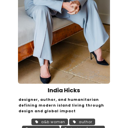
India Hicks
designer, author, and humanitarian
defining modern island living through
design and global impact
a&b women
author