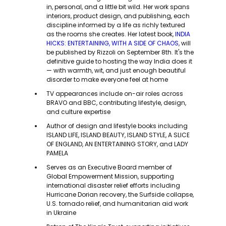
in, personal, and a little bit wild. Her work spans
interiors, product design, and publishing, each
discipline informed by a life as richly textured
as the rooms she creates. Her latest book,
INDIA
HICKS: ENTERTAINING, WITH A SIDE OF CHAOS
, will
be published by Rizzoli on September 8th. It's the
definitive guide to hosting the way India does it
— with warmth, wit, and just enough beautiful
disorder to make everyone feel at home
TV appearances include on-air roles across
BRAVO and BBC, contributing lifestyle, design,
and culture expertise
Author of design and lifestyle books including
ISLAND LIFE, ISLAND BEAUTY, ISLAND STYLE, A SLICE
OF ENGLAND, AN ENTERTAINING STORY, and LADY
PAMELA
Serves as an Executive Board member of
Global Empowerment Mission, supporting
international disaster relief efforts including
Hurricane Dorian recovery, the Surfside collapse,
U.S. tornado relief, and humanitarian aid work
in Ukraine