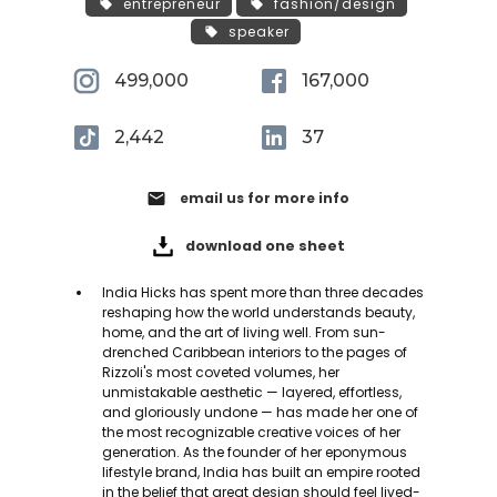
entrepreneur
fashion/design
speaker
499,000
167,000
2,442
37
email
email us for more info
download one sheet
India Hicks has spent more than three decades
reshaping how the world understands beauty,
home, and the art of living well. From sun-
drenched Caribbean interiors to the pages of
Rizzoli's most coveted volumes, her
unmistakable aesthetic — layered, effortless,
and gloriously undone — has made her one of
the most recognizable creative voices of her
generation. As the founder of her eponymous
lifestyle brand, India has built an empire rooted
in the belief that great design should feel lived-