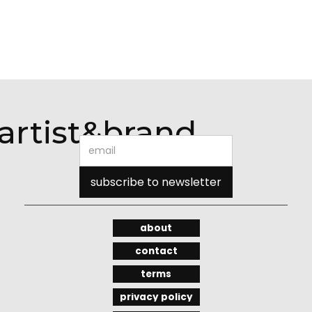
artist&brand
about
contact
terms
privacy policy