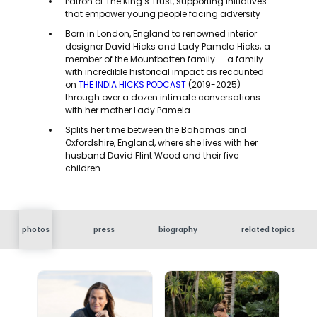
Patron of The King’s Trust, supporting initiatives
that empower young people facing adversity
Born in London, England to renowned interior
designer David Hicks and Lady Pamela Hicks; a
member of the Mountbatten family — a family
with incredible historical impact as recounted
on
THE INDIA HICKS PODCAST
(2019-2025)
through over a dozen intimate conversations
with her mother Lady Pamela
Splits her time between the Bahamas and
Oxfordshire, England, where she lives with her
husband David Flint Wood and their five
children
photos
press
biography
related topics