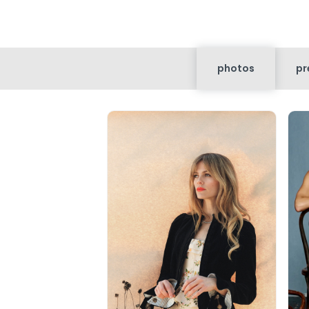
photos
pr