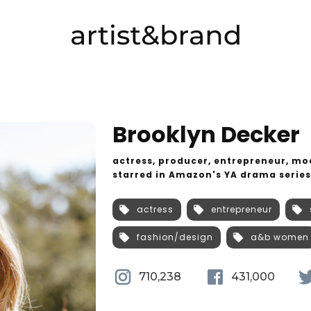
Brooklyn Decker
actress, producer, entrepreneur, mod
starred in Amazon's YA drama serie
actress
entrepreneur
fashion/design
a&b women
710,238
431,000