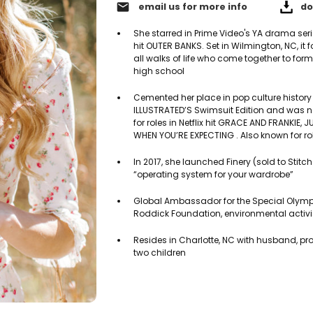
email
email us for more info
do
She starred in Prime Video's YA drama se
hit OUTER BANKS. Set in Wilmington, NC, it 
all walks of life who come together to fo
high school
Cemented her place in pop culture history
ILLUSTRATED’S Swimsuit Edition and was 
for roles in Netflix hit GRACE AND FRANKIE
WHEN YOU’RE EXPECTING . Also known for ro
In 2017, she launched Finery (sold to Stitch
“operating system for your wardrobe”
Global Ambassador for the Special Olymp
Roddick Foundation, environmental activi
Resides in Charlotte, NC with husband, pr
two children