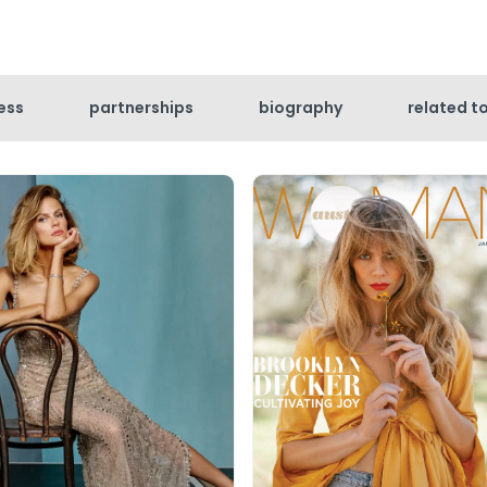
ess
partnerships
biography
related t