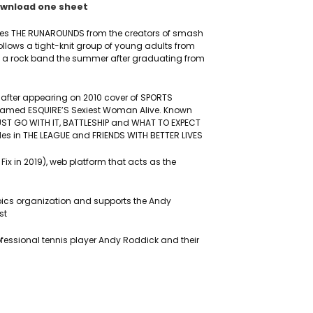
wnload one sheet
ries THE RUNAROUNDS from the creators of smash
follows a tight-knit group of young adults from
rm a rock band the summer after graduating from
 after appearing on 2010 cover of SPORTS
named ESQUIRE’S Sexiest Woman Alive. Known
, JUST GO WITH IT, BATTLESHIP and WHAT TO EXPECT
les in THE LEAGUE and FRIENDS WITH BETTER LIVES
 Fix in 2019), web platform that acts as the
ics organization and supports the Andy
st
ofessional tennis player Andy Roddick and their