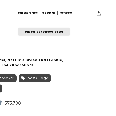
partnerships
about us
contact
partnerships
about us
contact
subscribe to newsletter
el, Netflix's Grace And Frankie,
s The Runarounds
speaker
host/judge
575,700