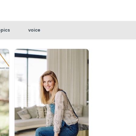
opics
voice