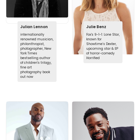
Julian Lennon
Julie Benz
internationally
Fox's 9-1-1: Lone Star,
renowned musician,
known for
philanthropist,
Showtime’s Dexter,
photographer, New
upcoming star & EP
York Times
of horror-comedy
bestselling author
Horrified
of children's trilogy,
fine art
photography book
out now