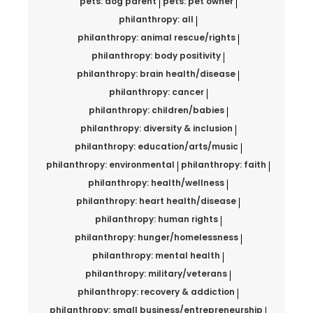
pets: dog parent
pets: pet owner
philanthropy: all
philanthropy: animal rescue/rights
philanthropy: body positivity
philanthropy: brain health/disease
philanthropy: cancer
philanthropy: children/babies
philanthropy: diversity & inclusion
philanthropy: education/arts/music
philanthropy: environmental
philanthropy: faith
philanthropy: health/wellness
philanthropy: heart health/disease
philanthropy: human rights
philanthropy: hunger/homelessness
philanthropy: mental health
philanthropy: military/veterans
philanthropy: recovery & addiction
philanthropy: small business/entrepreneurship