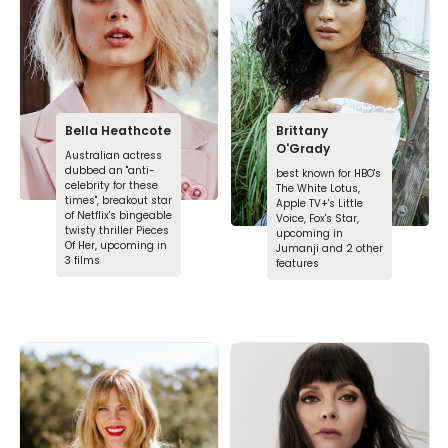
Bella Heathcote
Brittany
O'Grady
Australian actress
dubbed an "anti-
best known for HBO's
celebrity for these
The White Lotus,
times", breakout star
Apple TV+'s Little
of Netflix's bingeable
Voice, Fox's Star,
twisty thriller Pieces
upcoming in
Of Her, upcoming in
Jumanji and 2 other
3 films
features