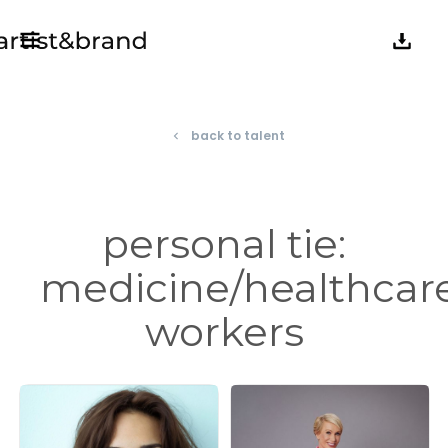
back to talent
navigate_before
personal tie:
medicine/healthcar
workers