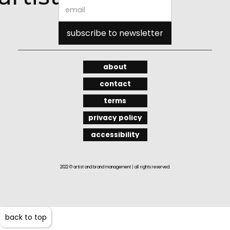
about
contact
terms
privacy policy
accessibility
2022 © artist and brand management | all rights reserved.
back to top