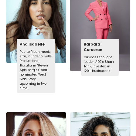
Ana Isabelle
Barbara
Corcoran
Puerto Rican music
star, founder of Belle
business thought
Productions,
leader, ABC’s Shark
'Rosalia' in Steven
Tank, invested in
Spielberg’s Oscar
120+ businesses
nominated West
Side Story,
upcoming in two
films