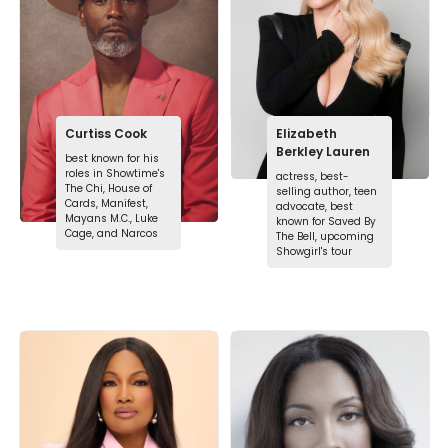
Curtiss Cook
Elizabeth
Berkley Lauren
best known for his
roles in Showtime's
actress, best-
The Chi, House of
selling author, teen
Cards, Manifest,
advocate, best
Mayans M.C., Luke
known for Saved By
Cage, and Narcos
The Bell, upcoming
Showgirl's tour