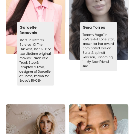
Garcelle
Gina Torres
Beauvais
Tommy Vega' in
Fox's 9-1-1: Lone Star,
stars in Netflix's
known for her award
Survival Of The
nominated role on
Thickest, star & EP of
Suits & spinoff
two Lifetime original
Pearson, upcoming
movies: Taken at a
in My New Friend
Truck Stop &
Jim
Tempted 2 Love,
designer of Garcelle
at Home, known for
Bravo's RHOBH