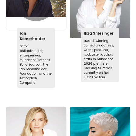
Ian
Iliza Shlesinger
Somerhalder
award-winning
comedian, actress,
actor,
writer, producer,
philanthropist,
podcaster, author,
entrepreneur,
stars in Sundance
founder of Brother’s
2026 premiere
Bond Bourbon, the
Chasing Summer,
Ian Somerhalder
currently on her
Foundation, and the
Iliza! Live tour
Absorption
Company