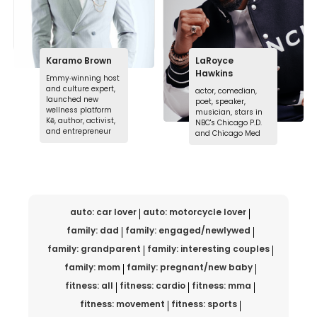
Karamo Brown
LaRoyce
Hawkins
Emmy‑winning host
and culture expert,
actor, comedian,
launched new
poet, speaker,
wellness platform
musician, stars in
Kē, author, activist,
NBC's Chicago P.D.
and entrepreneur
and Chicago Med
auto: car lover
auto: motorcycle lover
family: dad
family: engaged/newlywed
family: grandparent
family: interesting couples
family: mom
family: pregnant/new baby
fitness: all
fitness: cardio
fitness: mma
fitness: movement
fitness: sports