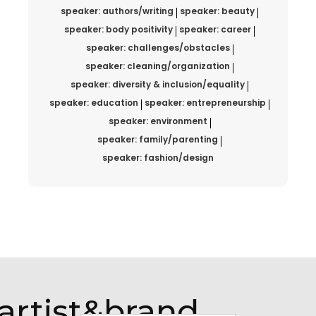
speaker: authors/writing
speaker: beauty
speaker: body positivity
speaker: career
speaker: challenges/obstacles
speaker: cleaning/organization
speaker: diversity & inclusion/equality
speaker: education
speaker: entrepreneurship
speaker: environment
speaker: family/parenting
speaker: fashion/design
artist&brand