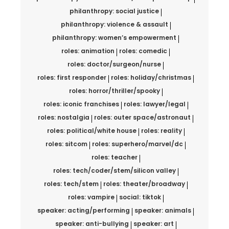
philanthropy: social justice
philanthropy: violence & assault
philanthropy: women’s empowerment
roles: animation
roles: comedic
roles: doctor/surgeon/nurse
roles: first responder
roles: holiday/christmas
roles: horror/thriller/spooky
roles: iconic franchises
roles: lawyer/legal
roles: nostalgia
roles: outer space/astronaut
roles: political/white house
roles: reality
roles: sitcom
roles: superhero/marvel/dc
roles: teacher
roles: tech/coder/stem/silicon valley
roles: tech/stem
roles: theater/broadway
roles: vampire
social: tiktok
speaker: acting/performing
speaker: animals
speaker: anti-bullying
speaker: art