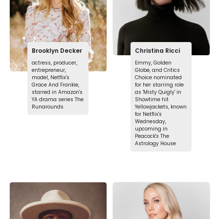
Brooklyn Decker
Christina Ricci
actress, producer,
Emmy, Golden
entrepreneur,
Globe, and Critics
model, Netflix's
Choice nominated
Grace And Frankie,
for her starring role
starred in Amazon's
as 'Misty Quigly' in
YA drama series The
Showtime hit
Runarounds
Yellowjackets, known
for Netflix's
Wednesday,
upcoming in
Peacock's The
Astrology House