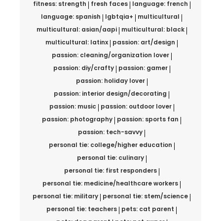
fitness: strength
fresh faces
language: french
language: spanish
lgbtqia+
multicultural
multicultural: asian/aapi
multicultural: black
multicultural: latinx
passion: art/design
passion: cleaning/organization lover
passion: diy/crafty
passion: gamer
passion: holiday lover
passion: interior design/decorating
passion: music
passion: outdoor lover
passion: photography
passion: sports fan
passion: tech-savvy
personal tie: college/higher education
personal tie: culinary
personal tie: first responders
personal tie: medicine/healthcare workers
personal tie: military
personal tie: stem/science
personal tie: teachers
pets: cat parent