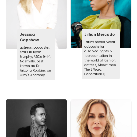
Jessica
Jillian Mercado
Capshaw
Latinx model, vocal
advocate for
actress, podcaster,
disabled rights &
stars in Ryan
representation in
Murphy/ABC's 9-1-1:
the world of fashion,
Nashville, best
actress, Showtime's
known as 'Dr.
The L Word:
Arizona Robbins' on
Generation Q
Grey's Anatomy