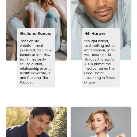
Giuliana Rancic
Hill Harper
"passionista",
thought leader,
entertainment
best-selling author,
journalist, fashion &
entrepreneur, actor,
beauty expert, New
well known as ‘Dr.
York Times best-
Marcus Andrews’ on
selling author,
ABC’s primetime
relationship expert,
medical series The
health advocate, Bill
Good Doctor,
and Giuliana: The
upcoming in Power:
Podcast
Origins