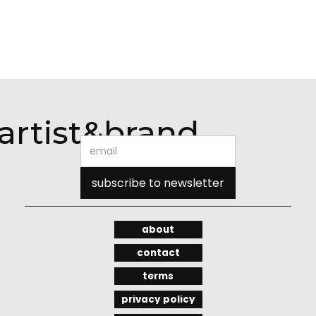
artist&brand
about
contact
terms
privacy policy