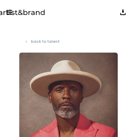
back to talent
navigate_before