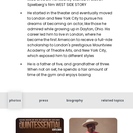
Spielberg’s film WEST SIDE STORY
He started in the theater and eventually moved
to London and New York City to pursue his
dreams of becoming an actor, like those he
admired while growing up in Dayton, Ohio. His
career led him to live in London, where he
became the first American to receive a full-ride
scholarship to London's prestigious Mountview
Academy of Theatre Arts, and New York City,
which exposed him to different styles
He is a father of five, and grandfather of three.
When not on set, he spends a fair amount of
time at the gym and enjoys boxing
photos
press
biography
related topics