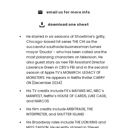
email
email us for more info
download one sheet
He starred in six seasons of Showtime’s gritty,
Chicago-based hit series THE CHI as the
successful southside businessman turned
mayor ‘Douda’ - who has been called one the
most polarizing characters on television. He
also guest stars as new FBI Assistant Director
Lawrence Green in CBS’s FBI and in the second
season of Apple TV’s MONARCH: LEGACY OF
MONSTERS. He appears in Netflix thriller CARRY
ON (December 2024)
His TV credits include FX’s MAYANS MC, NBC’s
MANIFEST, Netflix’s HOUSE OF CARDS, LUKE CAGE,
and NARCOS
His film credits include ARBITRAGE, THE
INTERPRETER, and SHUTTER ISLAND
His Broadway roles include THE LION KING and
MISS SAIGON. He recently starred in Steven