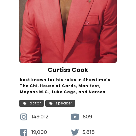
Curtiss Cook
best known for his roles in Showtime's
The Chi, House of Cards, Manifest,
Mayans M.C., Luke Cage, and Narcos
actor
speaker
149,012
609
19,000
5,818