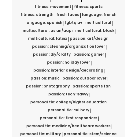
fitness: movement
fitness: sports
fitness: strength
fresh faces
language: french
language: spanish
lgbtqia+
multicultural
multicultural: asian/aapi
multicultural: black
multicultural: latinx
passion: art/design
passion: cleaning/organization lover
passion: diy/crafty
passion: gamer
passion: holiday lover
passion: interior design/decorating
passion: music
passion: outdoor lover
passion: photography
passion: sports fan
passion: tech-savvy
personal tie: college/higher education
personal tie: culinary
personal tie: first responders
personal tie: medicine/healthcare workers
personal tie: military
personal tie: stem/science