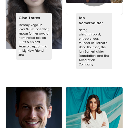
Gina Torres
Ian
Somerhalder
Tommy Vega' in
Fox's 9-1-1: Lone Star,
actor,
known for her award
philanthropist,
nominated role on
entrepreneur,
Suits & spinoff
founder of Brother’s
Pearson, upcoming
Bond Bourbon, the
in My New Friend
Ian Somerhalder
Jim
Foundation, and the
Absorption
Company