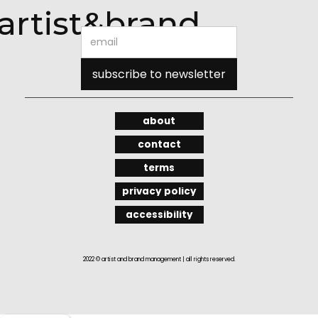
artist&brand
about
contact
terms
privacy policy
accessibility
2022 © artist and brand management | all rights reserved.