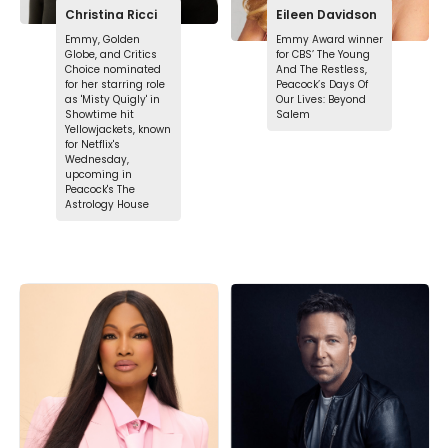
Christina Ricci
Eileen Davidson
Emmy, Golden
Emmy Award winner
Globe, and Critics
for CBS’ The Young
Choice nominated
And The Restless,
for her starring role
Peacock’s Days Of
as 'Misty Quigly' in
Our Lives: Beyond
Showtime hit
Salem
Yellowjackets, known
for Netflix's
Wednesday,
upcoming in
Peacock's The
Astrology House