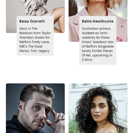
Beau Garrett
Bella Heathcote
stars in The
Australian actress
Madison from Taylor
dubbed an "anti-
Sheridan, known for
celebrity for these
Netflix's Firefly Lane,
times", breakout star
ABC's The Good
of Netflix's bingeable
Doctor, Tron: Legacy
twisty thriller Pieces
Of Her, upcoming in
3 films