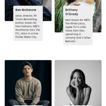
Ben McKenzie
Brittany
O'Grady
actor, director, NY
Times Bestselling
best known for HBO's
author, known for
The White Lotus,
Fox's Gotham, NBC's
Apple TV+'s Little
Southland, Fox's The
Voice, Fox's Star,
O.C., stars in crime
upcoming in
thriller Motor City
Jumanji and 2 other
features