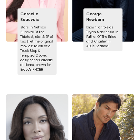
Garcelle
George
Beauvais
Newbern
stars in Netflix's
known for role as
Survival Of The
'Bryan MacKenzie' in
Thickest, star & EP of
Father Of The Bride
two Lifetime original
and ‘Charlie’ in
movies: Taken at a
ABC's Scandal
Truck Stop &
Tempted 2 Love,
designer of Garcelle
at Home, known for
Bravo's RHOBH