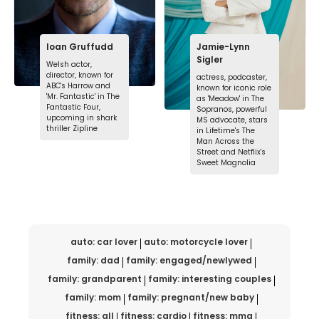
Ioan Gruffudd
Jamie-Lynn
Sigler
Welsh actor,
director, known for
actress, podcaster,
ABC's Harrow and
known for iconic role
'Mr. Fantastic' in The
as 'Meadow' in The
Fantastic Four,
Sopranos, powerful
upcoming in shark
MS advocate, stars
thriller Zipline
in Lifetime's The
Man Across the
Street and Netflix's
Sweet Magnolia
auto: car lover
auto: motorcycle lover
family: dad
family: engaged/newlywed
family: grandparent
family: interesting couples
family: mom
family: pregnant/new baby
fitness: all
fitness: cardio
fitness: mma