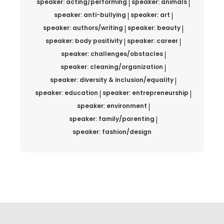
speaker: acting/performing
speaker: animals
speaker: anti-bullying
speaker: art
speaker: authors/writing
speaker: beauty
speaker: body positivity
speaker: career
speaker: challenges/obstacles
speaker: cleaning/organization
speaker: diversity & inclusion/equality
speaker: education
speaker: entrepreneurship
speaker: environment
speaker: family/parenting
speaker: fashion/design