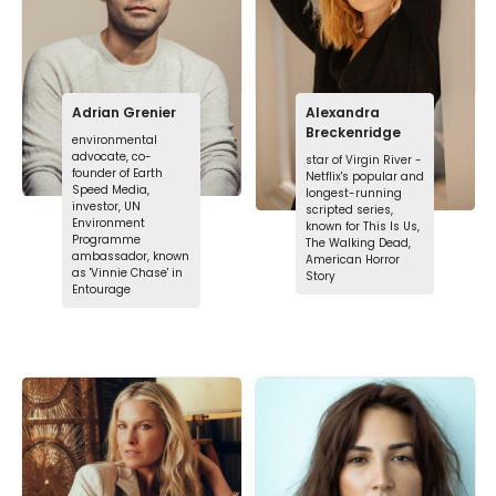
Adrian Grenier
Alexandra
Breckenridge
environmental
advocate, co-
star of Virgin River -
founder of Earth
Netflix's popular and
Speed Media,
longest-running
investor, UN
scripted series,
Environment
known for This Is Us,
Programme
The Walking Dead,
ambassador, known
American Horror
as 'Vinnie Chase' in
Story
Entourage