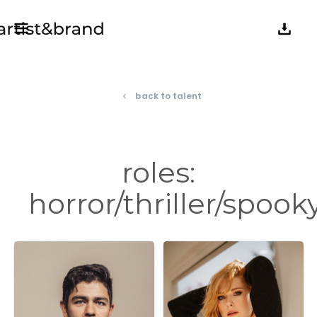
back to talent
navigate_before
roles:
horror/thriller/spook