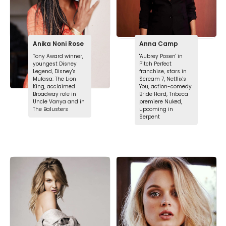
Anika Noni Rose
Anna Camp
Tony Award winner,
'Aubrey Posen' in
youngest Disney
Pitch Perfect
Legend, Disney's
franchise, stars in
Mufasa: The Lion
Scream 7, Netflix's
King, acclaimed
You, action-comedy
Broadway role in
Bride Hard, Tribeca
Uncle Vanya and in
premiere Nuked,
The Balusters
upcoming in
Serpent