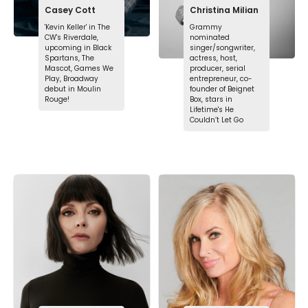
Casey Cott
Christina Milian
'Kevin Keller' in The
Grammy
CW's Riverdale,
nominated
upcoming in Black
singer/songwriter,
Spartans, The
actress, host,
Mascot, Games We
producer, serial
Play, Broadway
entrepreneur, co-
debut in Moulin
founder of Beignet
Rouge!
Box, stars in
Lifetime's He
Couldn’t Let Go