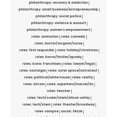
philanthropy: recovery & addiction
philanthropy: small business/entrepreneurship
philanthropy: social justice
philanthropy: violence & assault
philanthropy: women’s empowerment
roles: animation
roles: comedic
roles: doctor/surgeon/nurse
roles: first responder
roles: holiday/christmas
roles: horror/thriller/spooky
roles: iconic franchises
roles: lawyer/legal
roles: nostalgia
roles: outer space/astronaut
roles: political/white house
roles: reality
roles: sitcom
roles: superhero/marvel/dc
roles: teacher
roles: tech/coder/stem/silicon valley
roles: tech/stem
roles: theater/broadway
roles: vampire
social: tiktok