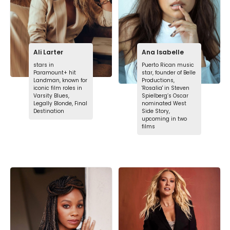
Ali Larter
Ana Isabelle
stars in
Puerto Rican music
Paramount+ hit
star, founder of Belle
Landman, known for
Productions,
iconic film roles in
'Rosalia' in Steven
Varsity Blues,
Spielberg’s Oscar
Legally Blonde, Final
nominated West
Destination
Side Story,
upcoming in two
films