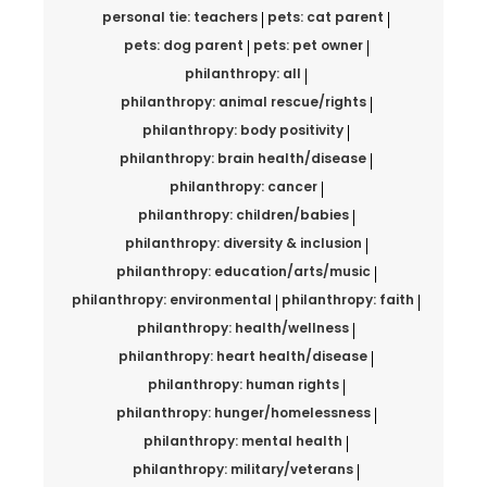
personal tie: teachers
pets: cat parent
pets: dog parent
pets: pet owner
philanthropy: all
philanthropy: animal rescue/rights
philanthropy: body positivity
philanthropy: brain health/disease
philanthropy: cancer
philanthropy: children/babies
philanthropy: diversity & inclusion
philanthropy: education/arts/music
philanthropy: environmental
philanthropy: faith
philanthropy: health/wellness
philanthropy: heart health/disease
philanthropy: human rights
philanthropy: hunger/homelessness
philanthropy: mental health
philanthropy: military/veterans