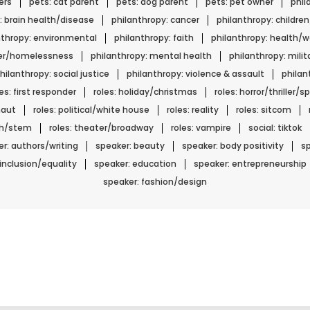
ers
pets: cat parent
pets: dog parent
pets: pet owner
phil
: brain health/disease
philanthropy: cancer
philanthropy: childre
nthropy: environmental
philanthropy: faith
philanthropy: health/w
ger/homelessness
philanthropy: mental health
philanthropy: mili
hilanthropy: social justice
philanthropy: violence & assault
phila
les: first responder
roles: holiday/christmas
roles: horror/thriller/
naut
roles: political/white house
roles: reality
roles: sitcom
ech/stem
roles: theater/broadway
roles: vampire
social: tiktok
r: authors/writing
speaker: beauty
speaker: body positivity
sp
 inclusion/equality
speaker: education
speaker: entrepreneurship
speaker: fashion/design