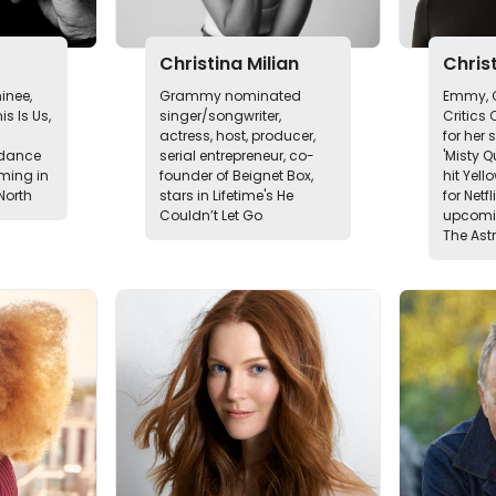
Christina Milian
Christ
nee,
Grammy nominated
Emmy, G
s Is Us,
singer/songwriter,
Critics
actress, host, producer,
for her 
ndance
serial entrepreneur, co-
'Misty Q
oming in
founder of Beignet Box,
hit Yell
North
stars in Lifetime's He
for Netf
Couldn’t Let Go
upcomin
The Ast