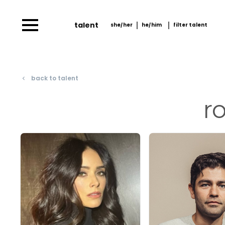
talent
she/her
he/him
filter talent
she/her
he/him
filter talent by
him/her
back to talent
navigate_before
r