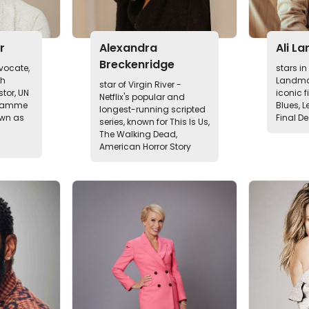
r
Alexandra
Ali La
Breckenridge
vocate,
stars i
th
Landma
star of Virgin River -
tor, UN
iconic f
Netflix's popular and
gramme
Blues, L
longest-running scripted
wn as
Final De
series, known for This Is Us,
The Walking Dead,
American Horror Story