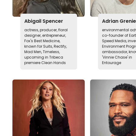
Abigail Spencer
Adrian Grenie
actress, producer, floral
environmental ad
designer, entrepreneur,
co-founder of Ear
Fox's Best Medicine,
Speed Media, inves
known for Suits, Rectify,
Environment Pro
Mad Men, Timeless,
ambassador, kno
upcoming in Tribeca
'Vinnie Chase' in
premiere Clean Hands
Entourage