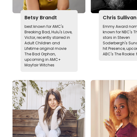
Betsy Brandt
Chris Sullivan
best known for AMC's
Emmy Award nomi
Breaking Bad, Hulu's Love,
known for NBC's Thi
Victor, recently starred in
stars in Steven
Adult Children and
Soderbergh's Su
Lifetime original movie
hit Presence, upc
The Bad Orphan,
ABC's The Rookie: 
upcoming in AMC+
Mayfair Witches