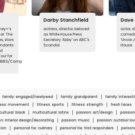
Darby Stanchfield
Dave 
sney+’s
actress, director, beloved
actor, di
al: The
as White House Press
comedia
s, stars
Secretary 'Abby' on ABC's
‘Uncle J
endants:
Scandal
House
nd
our for
MBIES/Camp
family: engaged/newlywed
family: grandparent
family: interest
ness: movement
fitness: sports
fitness: strength
fresh faces
ultural: black
multicultural: latinx
passion: art/design
passion
n: interior design/decorating
passion: music
passion: outdoor lov
tion
personal tie: culinary
personal tie: first responders
persona