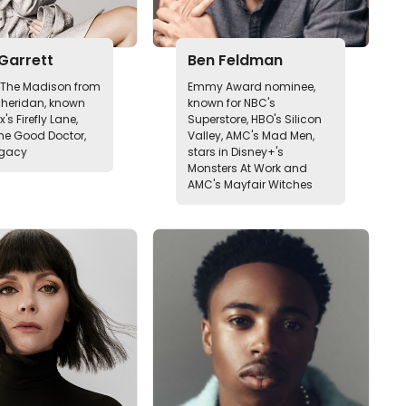
Garrett
Ben Feldman
n The Madison from
Emmy Award nominee,
Sheridan, known
known for NBC's
ix's Firefly Lane,
Superstore, HBO's Silicon
he Good Doctor,
Valley, AMC's Mad Men,
egacy
stars in Disney+'s
Monsters At Work and
AMC's Mayfair Witches