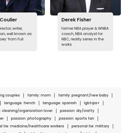
Coulier
Derek Fisher
rector, writer,
former NBA player & WNBA
n, well known as
coach, NBA analyst for
oey’ from Full
NBC, reality series in the
works
ing couples
family: mom
family: pregnant/new baby
language: french
language: spanish
lgbtqia+
: cleaning/organization lover
passion: diy/crafty
er
passion: photography
passion: sports fan
l tie: medicine/healthcare workers
personal tie: military