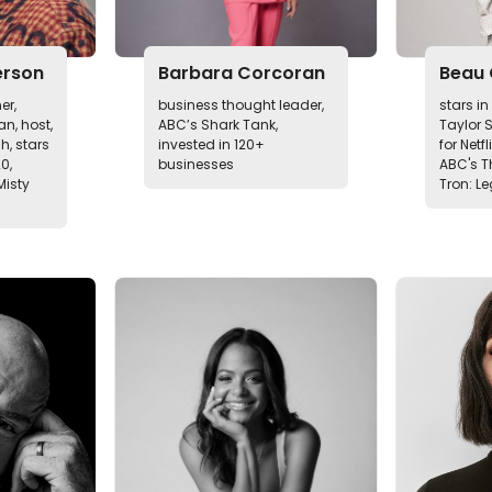
erson
Barbara Corcoran
Beau 
er,
business thought leader,
stars i
n, host,
ABC’s Shark Tank,
Taylor 
h, stars
invested in 120+
for Netfl
20,
businesses
ABC's T
Misty
Tron: L