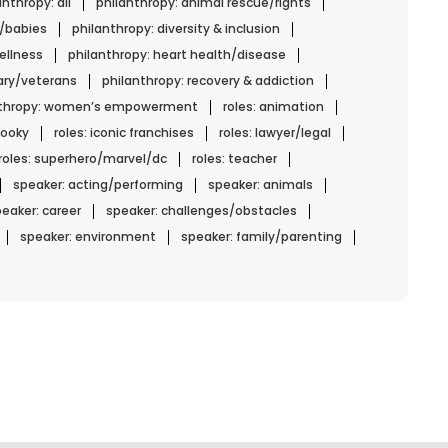
anthropy: all
philanthropy: animal rescue/rights
n/babies
philanthropy: diversity & inclusion
ellness
philanthropy: heart health/disease
tary/veterans
philanthropy: recovery & addiction
nthropy: women’s empowerment
roles: animation
spooky
roles: iconic franchises
roles: lawyer/legal
roles: superhero/marvel/dc
roles: teacher
speaker: acting/performing
speaker: animals
eaker: career
speaker: challenges/obstacles
speaker: environment
speaker: family/parenting