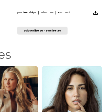
partnerships
about us
contact
partnerships
about us
contact
subscribe to newsletter
es