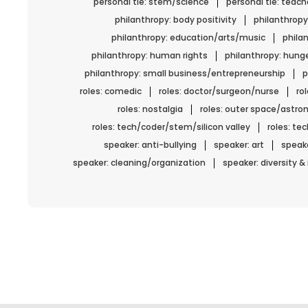
personal tie: stem/science
personal tie: teach
philanthropy: body positivity
philanthropy
philanthropy: education/arts/music
phila
philanthropy: human rights
philanthropy: hun
philanthropy: small business/entrepreneurship
p
roles: comedic
roles: doctor/surgeon/nurse
ro
roles: nostalgia
roles: outer space/astro
roles: tech/coder/stem/silicon valley
roles: t
speaker: anti-bullying
speaker: art
speake
speaker: cleaning/organization
speaker: diversity &