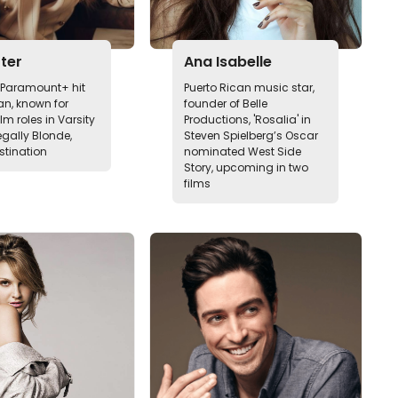
rter
Ana Isabelle
n Paramount+ hit
Puerto Rican music star,
n, known for
founder of Belle
ilm roles in Varsity
Productions, 'Rosalia' in
egally Blonde,
Steven Spielberg’s Oscar
stination
nominated West Side
Story, upcoming in two
films