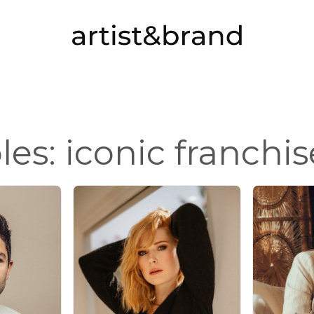
oles: iconic franchis