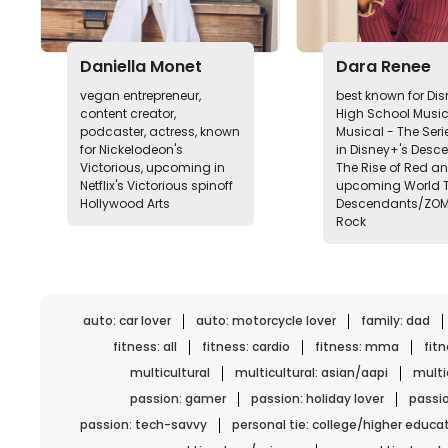
Daniella Monet
Dara Renee
vegan entrepreneur,
best known for Di
content creator,
High School Music
podcaster, actress, known
Musical - The Serie
for Nickelodeon's
in Disney+'s Desc
Victorious, upcoming in
The Rise of Red a
Netflix's Victorious spinoff
upcoming World T
Hollywood Arts
Descendants/ZO
Rock
auto: car lover
auto: motorcycle lover
family: dad
fitness: all
fitness: cardio
fitness: mma
fit
multicultural
multicultural: asian/aapi
multic
passion: gamer
passion: holiday lover
passio
passion: tech-savvy
personal tie: college/higher educa