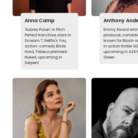
Anna Camp
Anthony And
'Aubrey Posen' in Pitch
Emmy Award winn
Perfect franchise, stars in
producer, comedia
Scream 7, Netflix's You,
known for Black-is
action-comedy Bride
in action thriller G
Hard, Tribeca premiere
upcoming in A24 
Nuked, upcoming in
Green
Serpent