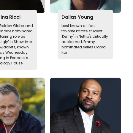
ina Ricci
Dallas Young
olden Globe, and
best known as fan
 Choice nominated
favorite karate student
starring role as
'Kenny' in Netflix's critically
uigly' in Showtime
acclaimed, Emmy
owjackets, known
nominated series Cobra
lix's Wednesday,
Kai
g in Peacock's
rology House