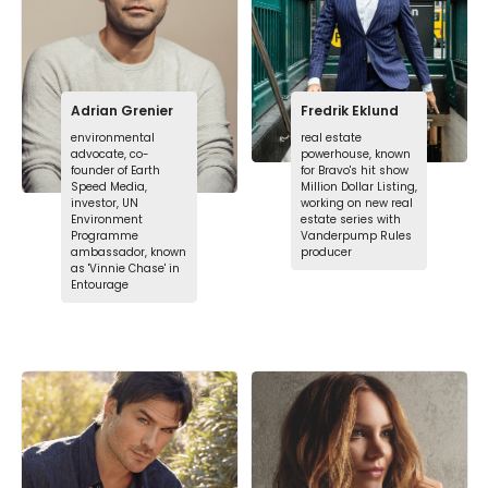
Adrian Grenier
Fredrik Eklund
environmental
real estate
advocate, co-
powerhouse, known
founder of Earth
for Bravo's hit show
Speed Media,
Million Dollar Listing,
investor, UN
working on new real
Environment
estate series with
Programme
Vanderpump Rules
ambassador, known
producer
as 'Vinnie Chase' in
Entourage