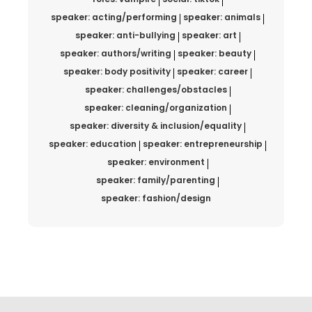
speaker: acting/performing
speaker: animals
speaker: anti-bullying
speaker: art
speaker: authors/writing
speaker: beauty
speaker: body positivity
speaker: career
speaker: challenges/obstacles
speaker: cleaning/organization
speaker: diversity & inclusion/equality
speaker: education
speaker: entrepreneurship
speaker: environment
speaker: family/parenting
speaker: fashion/design