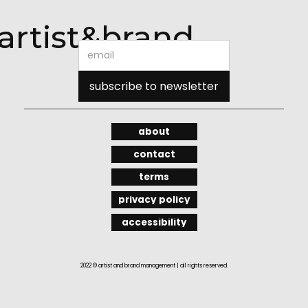
artist&brand
about
contact
terms
privacy policy
accessibility
2022 © artist and brand management | all rights reserved.