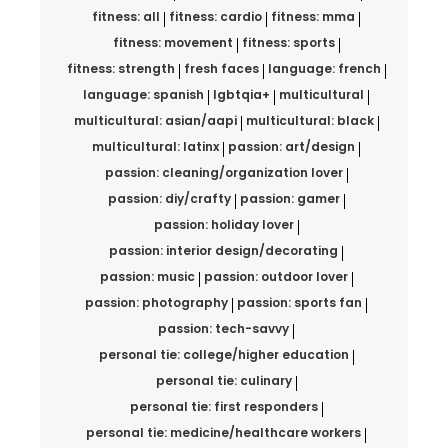
fitness: all
fitness: cardio
fitness: mma
fitness: movement
fitness: sports
fitness: strength
fresh faces
language: french
language: spanish
lgbtqia+
multicultural
multicultural: asian/aapi
multicultural: black
multicultural: latinx
passion: art/design
passion: cleaning/organization lover
passion: diy/crafty
passion: gamer
passion: holiday lover
passion: interior design/decorating
passion: music
passion: outdoor lover
passion: photography
passion: sports fan
passion: tech-savvy
personal tie: college/higher education
personal tie: culinary
personal tie: first responders
personal tie: medicine/healthcare workers