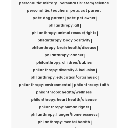
personal tie: military
personal tie: stem/science
personal tie: teachers
pets: cat parent
pets: dog parent
pets: pet owner
philanthropy: all
philanthropy: animal rescue/rights
philanthropy: body positivity
philanthropy: brain health/disease
philanthropy: cancer
philanthropy: children/babies
philanthropy: diversity & inclusion
philanthropy: education/arts/music
philanthropy: environmental
philanthropy: faith
philanthropy: health/wellness
philanthropy: heart health/disease
philanthropy: human rights
philanthropy: hunger/homelessness
philanthropy: mental health