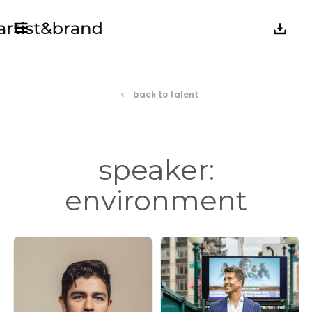
back to talent
navigate_before
speaker:
environment