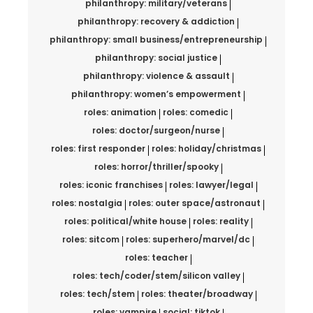
philanthropy: military/veterans
philanthropy: recovery & addiction
philanthropy: small business/entrepreneurship
philanthropy: social justice
philanthropy: violence & assault
philanthropy: women’s empowerment
roles: animation
roles: comedic
roles: doctor/surgeon/nurse
roles: first responder
roles: holiday/christmas
roles: horror/thriller/spooky
roles: iconic franchises
roles: lawyer/legal
roles: nostalgia
roles: outer space/astronaut
roles: political/white house
roles: reality
roles: sitcom
roles: superhero/marvel/dc
roles: teacher
roles: tech/coder/stem/silicon valley
roles: tech/stem
roles: theater/broadway
roles: vampire
social: tiktok