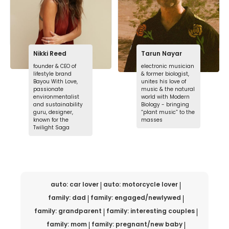
Nikki Reed
Tarun Nayar
founder & CEO of
electronic musician
lifestyle brand
& former biologist,
Bayou With Love,
unites his love of
passionate
music & the natural
environmentalist
world with Modern
and sustainability
Biology - bringing
guru, designer,
“plant music” to the
known for the
masses
Twilight Saga
auto: car lover
auto: motorcycle lover
family: dad
family: engaged/newlywed
family: grandparent
family: interesting couples
family: mom
family: pregnant/new baby