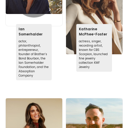
Ian
Katharine
Somerhalder
McPhee-Foster
actor,
actress, singer,
philanthropist,
recording artist,
entrepreneur,
known for CBS
founder of Brother’s
Scorpion, launched
Bond Bourbon, the
fine jewelry
Ian Somerhalder
collection KMF
Foundation, and the
Jewelry
Absorption
Company