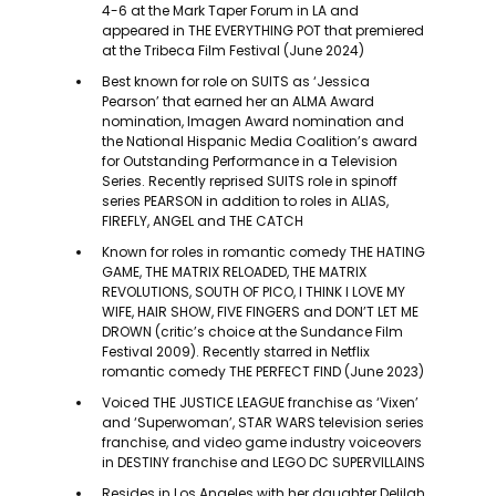
4-6 at the Mark Taper Forum in LA and
appeared in THE EVERYTHING POT that premiered
at the Tribeca Film Festival (June 2024)
Best known for role on SUITS as ‘Jessica
Pearson’ that earned her an ALMA Award
nomination, Imagen Award nomination and
the National Hispanic Media Coalition’s award
for Outstanding Performance in a Television
Series. Recently reprised SUITS role in spinoff
series PEARSON in addition to roles in ALIAS,
FIREFLY, ANGEL and THE CATCH
Known for roles in romantic comedy THE HATING
GAME, THE MATRIX RELOADED, THE MATRIX
REVOLUTIONS, SOUTH OF PICO, I THINK I LOVE MY
WIFE, HAIR SHOW, FIVE FINGERS and DON’T LET ME
DROWN (critic’s choice at the Sundance Film
Festival 2009). Recently starred in Netflix
romantic comedy THE PERFECT FIND (June 2023)
Voiced THE JUSTICE LEAGUE franchise as ‘Vixen’
and ‘Superwoman’, STAR WARS television series
franchise, and video game industry voiceovers
in DESTINY franchise and LEGO DC SUPERVILLAINS
Resides in Los Angeles with her daughter Delilah