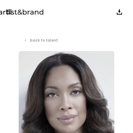
back to talent
navigate_before