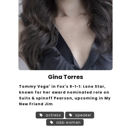
Gina Torres
Tommy Vega' in Fox's 9-1-1: Lone Star,
known for her award nominated role on
Suits & spinoff Pearson, upcoming in My
New Friend Jim
actress
speaker
a&b women