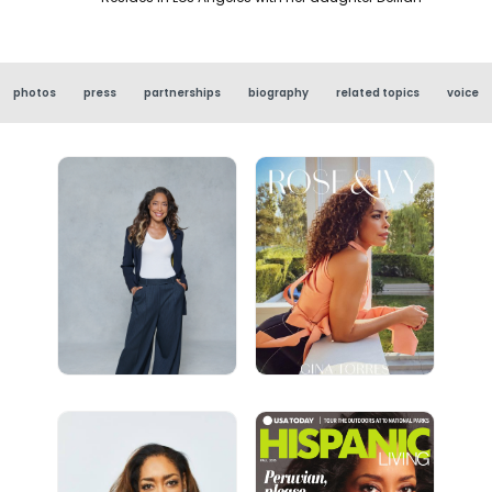
photos
press
partnerships
biography
related topics
voice