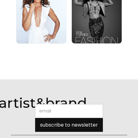
artist&brand