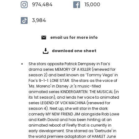
974,484
15,000
3,984
email
email us for more info
download one sheet
She stars opposite Patrick Dempsey in Fox’s
drama series MEMORY OF A KILLER (renewed for
season 2) and best known as ‘Tommy Vega’ in
Fox’s 9-1-1: LONE STAR. She stars as the voice of
'Ms. Moreno' in Disney Jr.'s music-filled
animated series KINDERGARTEN: THE MUSICAL (in
its 1st season), and lends her voice to animated
series ​​LEGEND OF VOX MACHINA (renewed for
season 4). Next up, she will star in the dark
comedy MY NEW FRIEND JIM alongside Rob Lowe
and Keith David and has been hinting at an
animated reboot of Firefly that is currently in
early development. She starred as 'Gertrude' in
the world premiere adaptation of HAMLET June