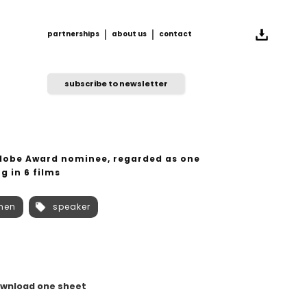
partnerships
about us
contact
partnerships
about us
contact
subscribe to newsletter
Globe Award nominee, regarded as one
g in 6 films
men
speaker
wnload one sheet