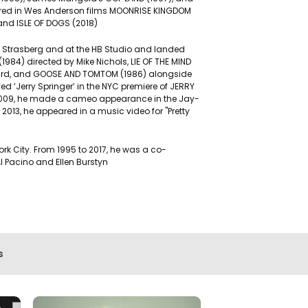
eared in Wes Anderson films MOONRISE KINGDOM
and ISLE OF DOGS (2018)
e Strasberg and at the HB Studio and landed
984) directed by Mike Nichols, LIE OF THE MIND
pard, and GOOSE AND TOMTOM (1986) alongside
 ‘Jerry Springer’ in the NYC premiere of JERRY
n 2009, he made a cameo appearance in the Jay-
n 2013, he appeared in a music video for "Pretty
rk City. From 1995 to 2017, he was a co-
Al Pacino and Ellen Burstyn
s