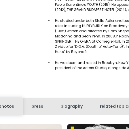
Paolo Sorrentino's YOUTH (2015). He app
(2012), THE GRAND BUDAPEST HOTEL (2014), 
He studied under both Stella Adler and Le
roles including HURLYBURLY on Broadway (1
(1985) written and directed by Sam She
Madonna and Sean Penn. In 2008, he played
SPRINGER: THE OPERA at Carnegie Hall. I
Z video for "D.O.A. (Death of Auto-Tune)". I
Hurts" by Beyoncé
He was born and raised in Brooklyn, New Yo
president of the Actors Studio, alongside 
photos
press
biography
related topic