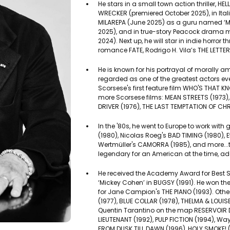
He stars in a small town action thriller, HELL
WRECKER (premiered October 2025), in Itali
MILAREPA (June 2025) as a guru named ‘Ma
2025), and in true-story Peacock drama 
2024). Next up, he will star in indie horror 
romance FATE, Rodrigo H. Vila’s THE LETTER
He is known for his portrayal of morally 
regarded as one of the greatest actors ever
Scorsese's first feature film WHO'S THAT K
more Scorsese films: MEAN STREETS (1973),
DRIVER (1976), THE LAST TEMPTATION OF CHR
In the '80s, he went to Europe to work wit
(1980), Nicolas Roeg's BAD TIMING (1980), E
Wertmüller's CAMORRA (1985), and more...t
legendary for an American at the time, ad
He received the Academy Award for Best Su
‘Mickey Cohen’ in BUGSY (1991). He won th
for Jane Campion's THE PIANO (1993). Other
(1977), BLUE COLLAR (1978), THELMA & LOUISE
Quentin Tarantino on the map RESERVOIR D
LIEUTENANT (1992), PULP FICTION (1994), W
FROM DUSK TILL DAWN (1996), HOLY SMOKE! 