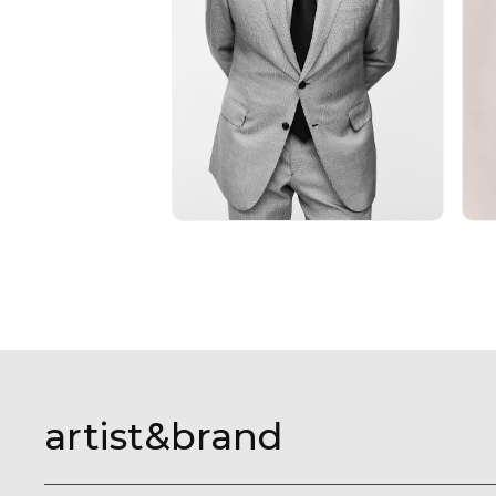
artist&brand