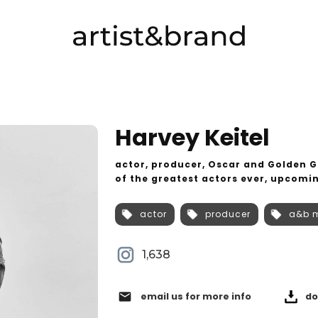
Harvey Keitel
actor, producer, Oscar and Golden 
of the greatest actors ever, upcomin
actor
producer
a&b 
1,638
email
email us for more info
do