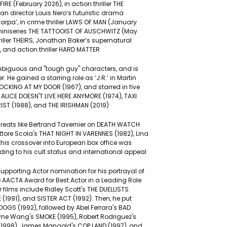
FIRE (February 2026), in action thriller THE
an director Louis Nero’s futuristic drama
rpa’, in crime thriller LAWS OF MAN (January
miniseries THE TATTOOIST OF AUSCHWITZ (May
thriller THEIRS, Jonathan Baker’s supernatural
, and action thriller HARD MATTER
ambiguous and "tough guy" characters, and is
. He gained a starring role as ‘J.R.’ in Martin
NOCKING AT MY DOOR (1967), and starred in five
 ALICE DOESN'T LIVE HERE ANYMORE (1974), TAXI
IST (1988), and THE IRISHMAN (2019)
h greats like Bertrand Tavernier on DEATH WATCH
ttore Scola's THAT NIGHT IN VARENNES (1982), Lina
his crossover into European box office was
ding to his cult status and international appeal
pporting Actor nomination for his portrayal of
e AACTA Award for Best Actor in a Leading Role
 films include Ridley Scott's THE DUELLISTS
 (1991), and SISTER ACT (1992). Then, he put
OGS (1992), followed by Abel Ferrara's BAD
ayne Wang's SMOKE (1995), Robert Rodriguez's
(1998), James Mangold's COP LAND (1997), and