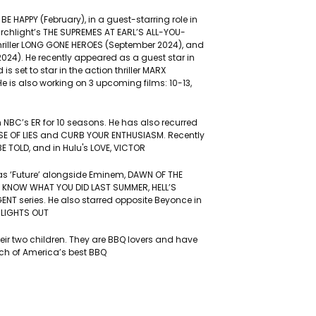
: BE HAPPY (February), in a guest-starring role in
rchlight’s THE SUPREMES AT EARL’S ALL-YOU-
hriller LONG GONE HEROES (September 2024), and
 2024). He recently appeared as a guest star in
 set to star in the action thriller MARX
e is also working on 3 upcoming films: 10-13,
in NBC’s ER for 10 seasons. He has also recurred
USE OF LIES and CURB YOUR ENTHUSIASM. Recently
E TOLD, and in Hulu's LOVE, VICTOR
E as ‘Future’ alongside Eminem, DAWN OF THE
LL KNOW WHAT YOU DID LAST SUMMER, HELL’S
GENT series. He also starred opposite Beyonce in
 LIGHTS OUT
heir two children. They are BBQ lovers and have
rch of America’s best BBQ