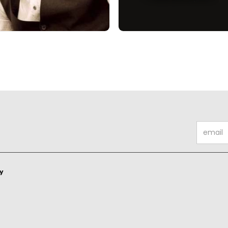
ty
ty