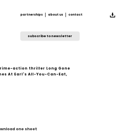
partnerships
about us
contact
partnerships
about us
contact
subscribe to newsletter
rime-action thriller Long Gone
es At Earl's All-You-Can-Eat,
wnload one sheet