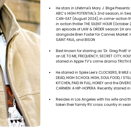
He stars in Lifetime's Mary J. Blige Presents
ABC’s HIGH POTENTIAL's 2nd season, in Sea
CAN-EAT (August 2024), in crime-action t
in action thriller THE SILENT HOUR (October
an episode of LAW & ORDER season 24 and is
alongside Bren Foster for Cannes Market. H
SAINT PAUL, and BISON
Best known for starring as ‘Dr. Greg Pratt’ 
on LIE TO ME, FREQUENCY, SECRET CITY, HO
starred in Apple TV’s crime drama TRUTH B
He starred in Spike Lee’s CLOCKERS, 8 MIL
DEAD, HIGH SCHOOL HIGH, SOUL FOOD, I STI
KITCHEN, PAID IN FULL, HONEY and the DIVER
CARMEN: A HIP-HOPERA. Recently starred in
Resides in Los Angeles with his wife and t
taken their family RV cross country in sea