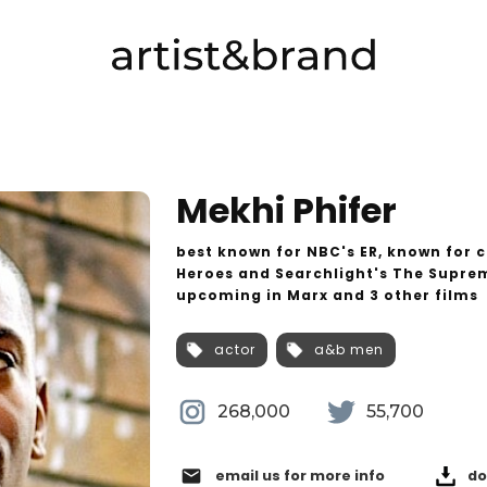
Mekhi Phifer
best known for NBC's ER, known for c
Heroes and Searchlight's The Suprem
upcoming in Marx and 3 other films
actor
a&b men
268,000
55,700
email
email us for more info
do