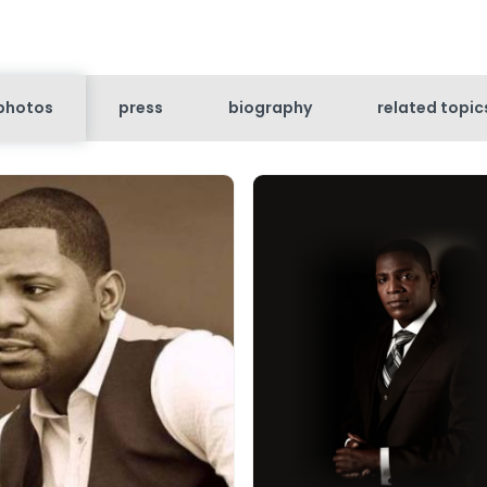
photos
press
biography
related topic