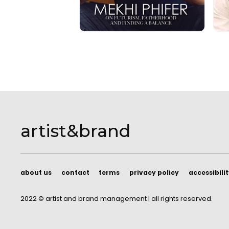
artist&brand
about us
contact
terms
privacy policy
accessibili
about us
contact
terms
privacy policy
accessibili
2022 © artist and brand management | all rights reserved.