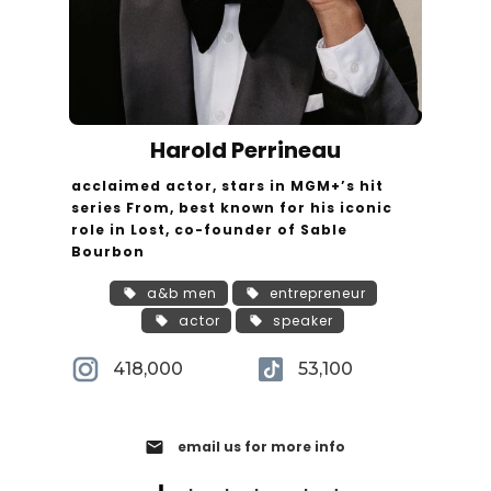
Harold Perrineau
acclaimed actor, stars in MGM+’s hit
series From, best known for his iconic
role in Lost, co-founder of Sable
Bourbon
a&b men
entrepreneur
actor
speaker
418,000
53,100
email
email us for more info