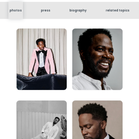
photos
press
biography
related topics