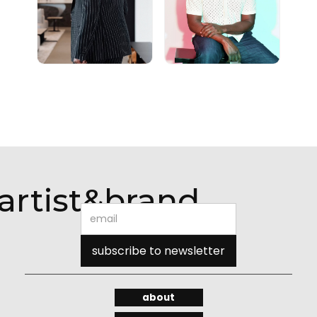
artist&brand
about