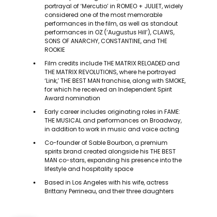
portrayal of ‘Mercutio’ in ROMEO + JULIET, widely
considered one of the most memorable
performances in the film, as well as standout
performances in OZ (‘Augustus Hill’), CLAWS,
SONS OF ANARCHY, CONSTANTINE, and THE
ROOKIE
Film credits include THE MATRIX RELOADED and
THE MATRIX REVOLUTIONS, where he portrayed
‘Link,’ THE BEST MAN franchise, along with SMOKE,
for which he received an Independent Spirit
Award nomination
Early career includes originating roles in FAME:
THE MUSICAL and performances on Broadway,
in addition to work in music and voice acting
Co-founder of Sable Bourbon, a premium
spirits brand created alongside his THE BEST
MAN co-stars, expanding his presence into the
lifestyle and hospitality space
Based in Los Angeles with his wife, actress
Brittany Perrineau, and their three daughters