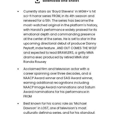
download one sheet
Currently stars as ‘Boyd Stevens’ in MGM+’s hit
sci-fi horror series FROM, in its 4th season and
renewed for a 5th. The series has become the
most-watched original in the platform’s history,
with Harold's performance widely praised for its
emotional depth and commanding presence
at the center of the series. He is set to star in the
upcoming directorial debut of producer Danny
Peykoff, indie feature …AND OUT COMES THE WOLF
and expected to lead BRAWLERS, a gritty MMA
drama exec produced by retired MMA star
Ronda Rousey
Acclaimed film and television actor with a
career spanning over three decades, and a
NAACP Award winner and SAG Award winner,
earning additional recognitions including
NAACP Image Award nominations and Saturn
Award nominations for his performance in
FROM
Best known for his iconic role as ‘Michael
Dawson’ in LOST, one of television’s most
culturally defining series, and for his standout