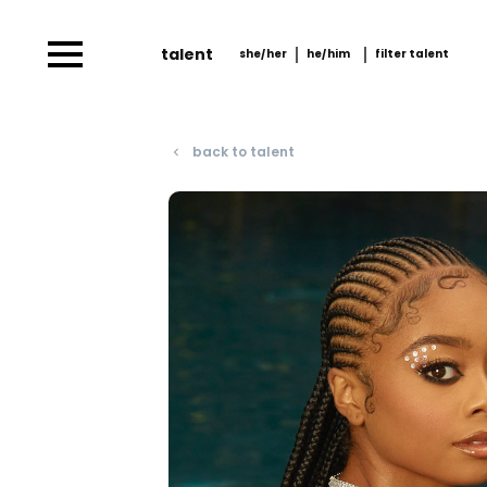
talent
she/her
he/him
filter talent
she/her
he/him
filter talent by
him/her
back to talent
navigate_before