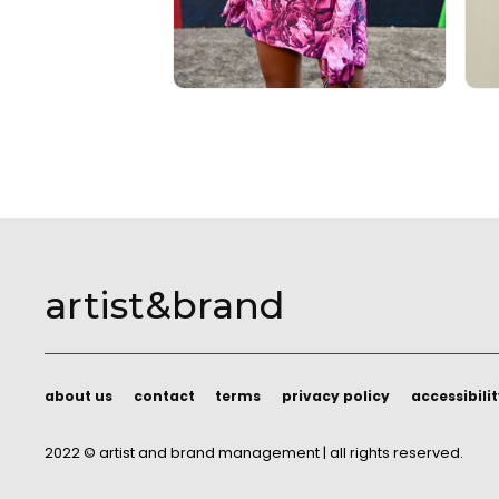
artist&brand
about us
contact
terms
privacy policy
accessibili
about us
contact
terms
privacy policy
accessibili
2022 © artist and brand management | all rights reserved.