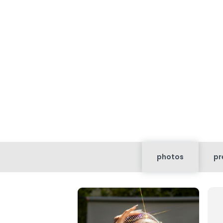
photos
pr