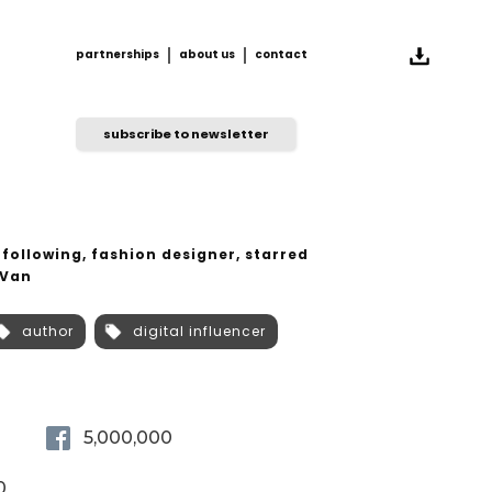
partnerships
about us
contact
partnerships
about us
contact
subscribe to newsletter
 following, fashion designer, starred
 Van
author
digital influencer
5,000,000
0