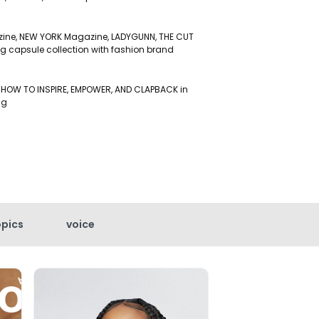
zine, NEW YORK Magazine, LADYGUNN, THE CUT
g capsule collection with fashion brand
 HOW TO INSPIRE, EMPOWER, AND CLAPBACK in
ing
opics
voice