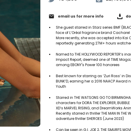
email
email us for more info
do
She guest starred in Starz series BMF (BLA
face of L’Oréal fragrance brand Cachare
More recently, she was accepted into Kai C
reportedly generating 27M+ hours watche
Named to THE HOLLYWOOD REPORTER’s inaugu
Impact Report, deemed one of TIME Magazi
among EBONY's Power 100 honorees
Best known for starring as ‘Zuri Ross’ in D
BUNK’D, earning her a 2016 NAACP Award 
Youth
Starred in THE WATSONS GO TO BIRMINGHAM,
characters for DORA THE EXPLORER, BUBBLE
XD’s MARVEL RISING, and DreamWorks Anima
Recently starred in thriller THE MAN IN T
adventure thriller SHEROES (June 2023)
Can be seen in G.I. JOE 2, THE SMURFS MOV