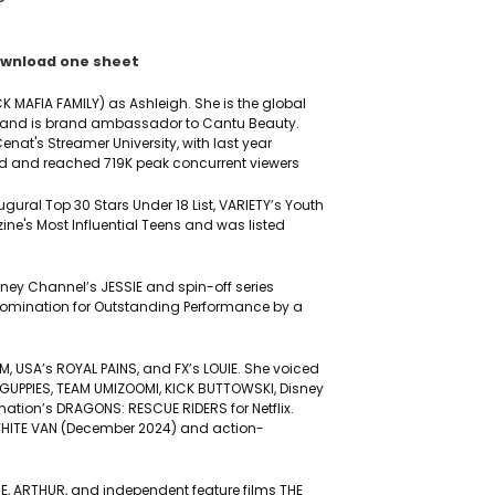
wnload one sheet
CK MAFIA FAMILY) as Ashleigh. She is the global
l and is brand ambassador to Cantu Beauty.
enat's Streamer University, with last year
d and reached 719K peak concurrent viewers
ral Top 30 Stars Under 18 List, VARIETY’s Youth
ne's Most Influential Teens and was listed
isney Channel’s JESSIE and spin-off series
nomination for Outstanding Performance by a
 USA’s ROYAL PAINS, and FX’s LOUIE. She voiced
 GUPPIES, TEAM UMIZOOMI, KICK BUTTOWSKI, Disney
tion’s DRAGONS: RESCUE RIDERS for Netflix.
HE WHITE VAN (December 2024) and action-
IE, ARTHUR, and independent feature films THE