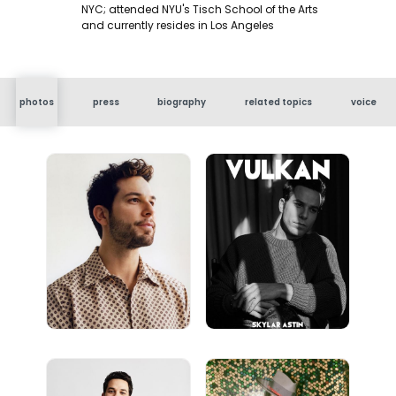
NYC; attended NYU's Tisch School of the Arts
and currently resides in Los Angeles
photos
press
biography
related topics
voice