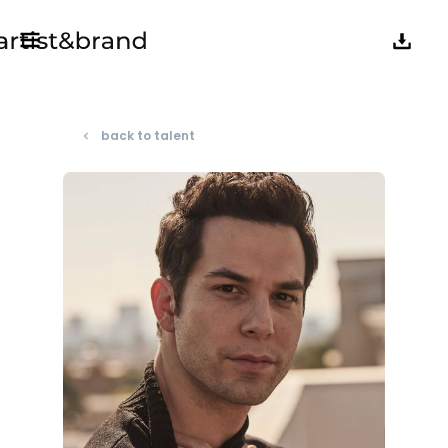
back to talent
navigate_before