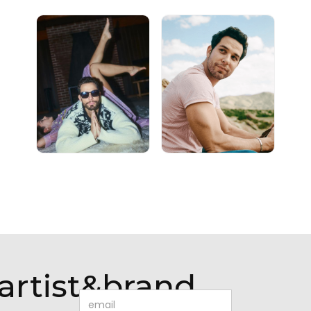
artist&brand