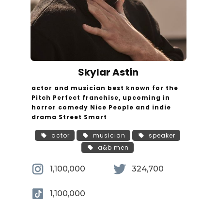
Skylar Astin
actor and musician best known for the
Pitch Perfect franchise, upcoming in
horror comedy Nice People and indie
drama Street Smart
actor
musician
speaker
a&b men
1,100,000
324,700
1,100,000