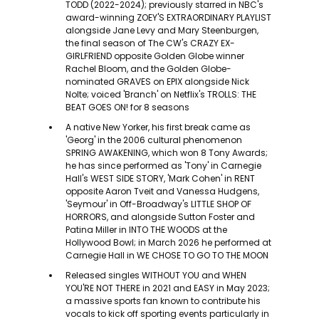
TODD (2022-2024); previously starred in NBC's
award-winning ZOEY'S EXTRAORDINARY PLAYLIST
alongside Jane Levy and Mary Steenburgen,
the final season of The CW's CRAZY EX-
GIRLFRIEND opposite Golden Globe winner
Rachel Bloom, and the Golden Globe-
nominated GRAVES on EPIX alongside Nick
Nolte; voiced 'Branch' on Netflix's TROLLS: THE
BEAT GOES ON! for 8 seasons
A native New Yorker, his first break came as
'Georg' in the 2006 cultural phenomenon
SPRING AWAKENING, which won 8 Tony Awards;
he has since performed as 'Tony' in Carnegie
Hall's WEST SIDE STORY, 'Mark Cohen' in RENT
opposite Aaron Tveit and Vanessa Hudgens,
'Seymour' in Off-Broadway's LITTLE SHOP OF
HORRORS, and alongside Sutton Foster and
Patina Miller in INTO THE WOODS at the
Hollywood Bowl; in March 2026 he performed at
Carnegie Hall in WE CHOSE TO GO TO THE MOON
Released singles WITHOUT YOU and WHEN
YOU'RE NOT THERE in 2021 and EASY in May 2023;
a massive sports fan known to contribute his
vocals to kick off sporting events particularly in