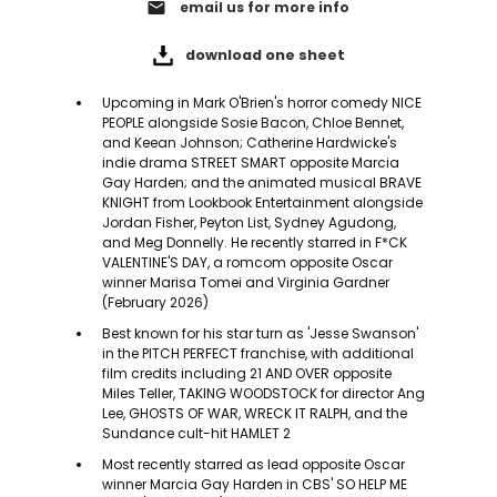
email
email us for more info
download one sheet
Upcoming in Mark O'Brien's horror comedy NICE
PEOPLE alongside Sosie Bacon, Chloe Bennet,
and Keean Johnson; Catherine Hardwicke's
indie drama STREET SMART opposite Marcia
Gay Harden; and the animated musical BRAVE
KNIGHT from Lookbook Entertainment alongside
Jordan Fisher, Peyton List, Sydney Agudong,
and Meg Donnelly. He recently starred in F*CK
VALENTINE'S DAY, a romcom opposite Oscar
winner Marisa Tomei and Virginia Gardner
(February 2026)
Best known for his star turn as 'Jesse Swanson'
in the PITCH PERFECT franchise, with additional
film credits including 21 AND OVER opposite
Miles Teller, TAKING WOODSTOCK for director Ang
Lee, GHOSTS OF WAR, WRECK IT RALPH, and the
Sundance cult-hit HAMLET 2
Most recently starred as lead opposite Oscar
winner Marcia Gay Harden in CBS' SO HELP ME