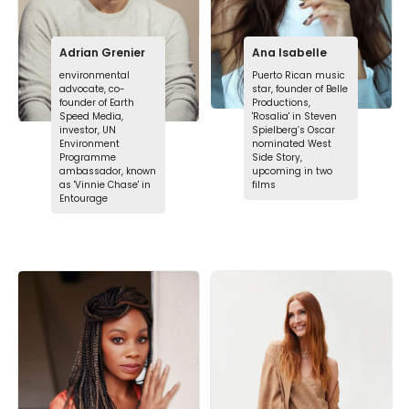
Adrian Grenier
Ana Isabelle
environmental
Puerto Rican music
advocate, co-
star, founder of Belle
founder of Earth
Productions,
Speed Media,
'Rosalia' in Steven
investor, UN
Spielberg’s Oscar
Environment
nominated West
Programme
Side Story,
ambassador, known
upcoming in two
as 'Vinnie Chase' in
films
Entourage