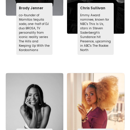
Brody Jenner
Chris Sullivan
co-founder of
Emmy Award
Mamitas tequila
nominee, known for
soda, one-half of DJ
NBC's This Is Us,
duo BROSA, TV
stars in Steven
personality from
Soderbergh's
iconic reality series
Sundance hit
The Hills and
Presence, upcoming
Keeping Up With the
in ABC's The Rookie:
Kardashians
North