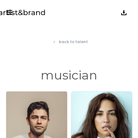
back to talent
navigate_before
musician