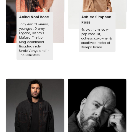
Anika Noni Rose
Ashlee Simpson
Ross
Tony Award winner,
youngest Disney
4x platinum rock-
Legend, Disney's
pop vocalist,
Mufasa: The Lion
actress, co-owner &
King, acclaimed
creative director of
Broadway role in
Kempa Home
Uncle Vanya and in
The Balusters