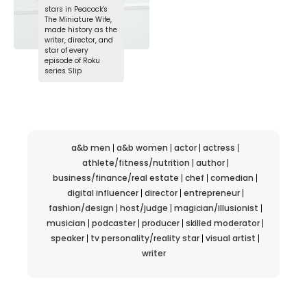
stars in Peacock's
The Miniature Wife,
made history as the
writer, director, and
star of every
episode of Roku
series Slip
a&b men
a&b women
actor
actress
athlete/fitness/nutrition
author
business/finance/real estate
chef
comedian
digital influencer
director
entrepreneur
fashion/design
host/judge
magician/illusionist
musician
podcaster
producer
skilled moderator
speaker
tv personality/reality star
visual artist
writer