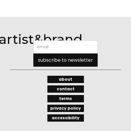
artist&brand
about
contact
terms
privacy policy
accessibility