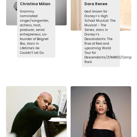
Christina Milian
Dara Renee
Grammy
best known for
nominated
Disney+’s High
singer/songwriter,
School Musical: The
actress, host,
Musical - The
producer, serial
Series, stars in
entrepreneur, co-
Disney+'s
founder of Beignet
Descendants: The
Box, stars in
Rise of Red and
Lifetime's He
upcoming World
Couldn’t Let Go
Tour for
Descendants/ZOMBIES/Camp
Rock