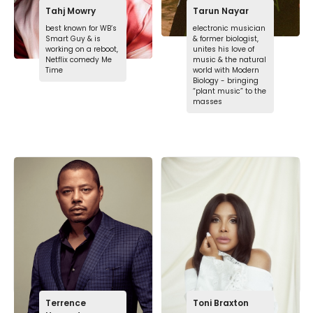
Tahj Mowry
Tarun Nayar
best known for WB’s
electronic musician
Smart Guy & is
& former biologist,
working on a reboot,
unites his love of
Netflix comedy Me
music & the natural
Time
world with Modern
Biology - bringing
“plant music” to the
masses
Terrence
Toni Braxton