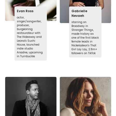
Evan Ross
Gabrielle
Nevaeh
actor,
singer/songwriter,
starring on
producer,
Broadway in
burgeoning
Stranger Things,
restaurateur with
made history as
The Hideaway and
one of the first black
Leona's Sushi
female leads in
House, launched
Nickelodeon's That
indie studio
Girl Lay Lay, 2.8m+
Ariadne, upcoming
followers on TikTok
in Turnbuckle