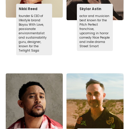
Nikki Reed
Skylar Astin
founder & CEO of
actor and musician
lifestyle brand
best known for the
Bayou With Love,
Pitch Perfect
passionate
franchise,
environmentalist
upcoming in horror
and sustainability
comedy Nice People
guru, designer,
and indie drama
known for the
Street Smart
Twilight Saga