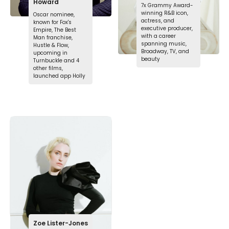
Howard
7x Grammy Award-
winning R&B icon,
Oscar nominee,
actress, and
known for Fox's
executive producer,
Empire, The Best
with a career
Man franchise,
spanning music,
Hustle & Flow,
Broadway, TV, and
upcoming in
beauty
Turnbuckle and 4
other films,
launched app Holly
Zoe Lister-Jones