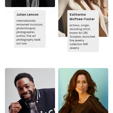
Julian Lennon
Katharine
McPhee-Foster
internationally
renowned musician,
actress, singer,
philanthropist,
recording artist,
photographer,
known for CBS
author, fine art
Scorpion, launched
photography book
fine jewelry
out now
collection KMF
Jewelry