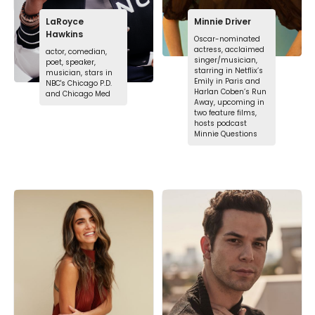
LaRoyce
Minnie Driver
Hawkins
Oscar-nominated
actress, acclaimed
actor, comedian,
singer/musician,
poet, speaker,
starring in Netflix’s
musician, stars in
Emily in Paris and
NBC's Chicago P.D.
Harlan Coben’s Run
and Chicago Med
Away, upcoming in
two feature films,
hosts podcast
Minnie Questions