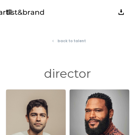
back to talent
navigate_before
director