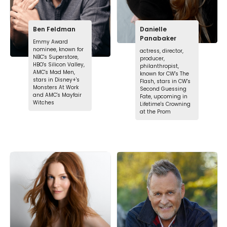
Ben Feldman
Danielle
Panabaker
Emmy Award
nominee, known for
actress, director,
NBC's Superstore,
producer,
HBO's Silicon Valley,
philanthropist,
AMC's Mad Men,
known for CW's The
stars in Disney+'s
Flash, stars in CW's
Monsters At Work
Second Guessing
and AMC's Mayfair
Fate, upcoming in
Witches
Lifetime's Crowning
at the Prom