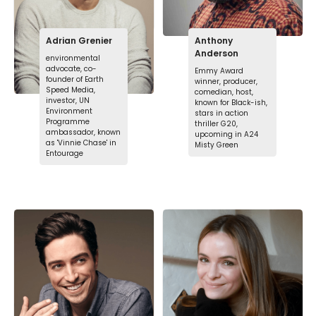
Adrian Grenier
Anthony
Anderson
environmental
advocate, co-
Emmy Award
founder of Earth
winner, producer,
Speed Media,
comedian, host,
investor, UN
known for Black-ish,
Environment
stars in action
Programme
thriller G20,
ambassador, known
upcoming in A24
as 'Vinnie Chase' in
Misty Green
Entourage