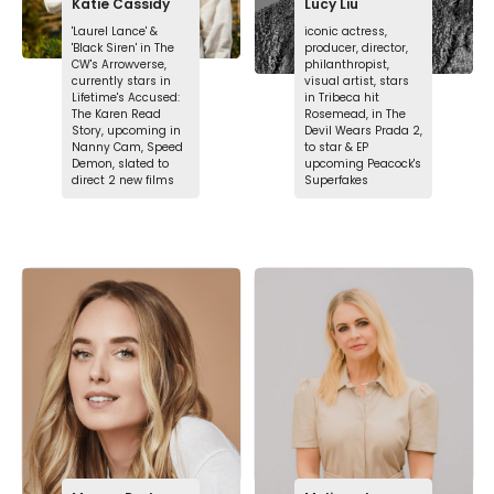
Katie Cassidy
Lucy Liu
'Laurel Lance' &
iconic actress,
'Black Siren' in The
producer, director,
CW's Arrowverse,
philanthropist,
currently stars in
visual artist, stars
Lifetime's Accused:
in Tribeca hit
The Karen Read
Rosemead, in The
Story, upcoming in
Devil Wears Prada 2,
Nanny Cam, Speed
to star & EP
Demon, slated to
upcoming Peacock's
direct 2 new films
Superfakes