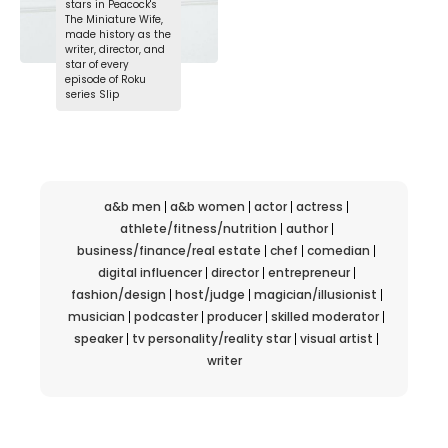
stars in Peacock's
The Miniature Wife,
made history as the
writer, director, and
star of every
episode of Roku
series Slip
a&b men
a&b women
actor
actress
athlete/fitness/nutrition
author
business/finance/real estate
chef
comedian
digital influencer
director
entrepreneur
fashion/design
host/judge
magician/illusionist
musician
podcaster
producer
skilled moderator
speaker
tv personality/reality star
visual artist
writer