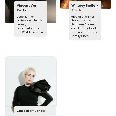
Vincent Van
Whitney Sudler-
Patten
Smith
actor, former
creator and EP of
professional tennis
Bravo hit show
player,
Southern Charm,
commentator for
director, creator of
the World Poker Tour
upcoming comedy
Family Office
Zoe Lister-Jones