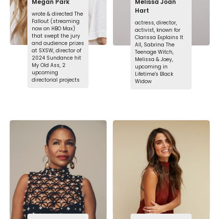
Megan Park
Melissa Joan
Hart
wrote & directed The
Fallout (streaming
actress, director,
now on HBO Max)
activist, known for
that swept the jury
Clarissa Explains It
and audience prizes
All, Sabrina The
at SXSW, director of
Teenage Witch,
2024 Sundance hit
Melissa & Joey,
My Old Ass, 2
upcoming in
upcoming
Lifetime's Black
directorial projects
Widow