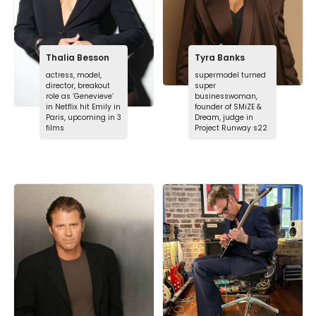
Thalia Besson
Tyra Banks
actress, model,
supermodel turned
director, breakout
super
role as ‘Genevieve’
businesswoman,
in Netflix hit Emily in
founder of SMiZE &
Paris, upcoming in 3
Dream, judge in
films
Project Runway s22