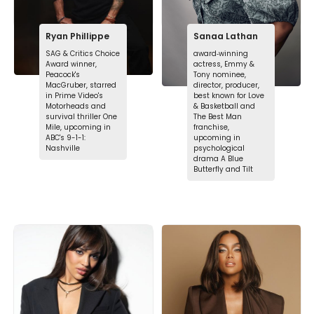
Ryan Phillippe
Sanaa Lathan
SAG & Critics Choice
award‑winning
Award winner,
actress, Emmy &
Peacock's
Tony nominee,
MacGruber, starred
director, producer,
in Prime Video's
best known for Love
Motorheads and
& Basketball and
survival thriller One
The Best Man
Mile, upcoming in
franchise,
ABC's 9-1-1:
upcoming in
Nashville
psychological
drama A Blue
Butterfly and Tilt