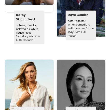
Darby
Dave Coulier
Stanchfield
actor, director,
writer, comedian,
actress, director,
well known as ‘Uncle
beloved as White
Joey’ from Full
House Press
House
Secretary 'Abby' on
ABC's Scandal