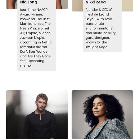
Nia Long
Nikki Reed
four-time NAACP
founder & CEO of
Award winner,
lifestyle brand
known for The Best
Bayou With Love,
Man franchise, The
passionate
Fresh Prince of Bel
environmentalist
Air, Empire, Michael
and sustainability
Jackson biopic,
guru, designer,
upcoming in Netflix
known for the
romantic drama
Twilight Saga
Don't Ever Wonder
and Are They Gone
Yet?, upcoming
memoir