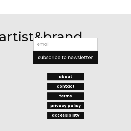
artist&brand
about
contact
terms
privacy policy
accessibility