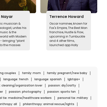
 Nayar
Terrence Howard
nic musician &
Oscar nominee, known for
iologist, unites his
Fox's Empire, The Best Man
 music & the
franchise, Hustle & Flow,
 world with Modern
upcoming in Turnbuckle
- bringing “plant
and 4 other films,
to the masses
launched app Holly
ing couples
family: mom
family: pregnant/new baby
language: french
language: spanish
lgbtqia+
: cleaning/organization lover
passion: diy/crafty
er
passion: photography
passion: sports fan
l tie: medicine/healthcare workers
personal tie: military
anthropy: all
philanthropy: animal rescue/rights