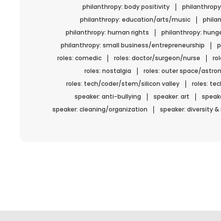
philanthropy: body positivity
philanthropy
philanthropy: education/arts/music
phila
philanthropy: human rights
philanthropy: hun
philanthropy: small business/entrepreneurship
p
roles: comedic
roles: doctor/surgeon/nurse
ro
roles: nostalgia
roles: outer space/astro
roles: tech/coder/stem/silicon valley
roles: t
speaker: anti-bullying
speaker: art
speake
speaker: cleaning/organization
speaker: diversity &