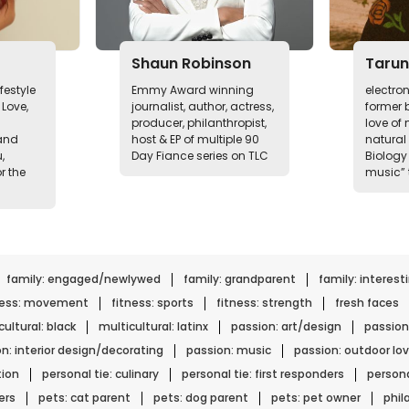
Shaun Robinson
Tarun
festyle
Emmy Award winning
electro
Love,
journalist, author, actress,
former b
producer, philanthropist,
love of
and
host & EP of multiple 90
natural
,
Day Fiance series on TLC
Biology 
r the
music” 
family: engaged/newlywed
family: grandparent
family: interest
ness: movement
fitness: sports
fitness: strength
fresh faces
ultural: black
multicultural: latinx
passion: art/design
passion
n: interior design/decorating
passion: music
passion: outdoor lov
tion
personal tie: culinary
personal tie: first responders
persona
ers
pets: cat parent
pets: dog parent
pets: pet owner
phil