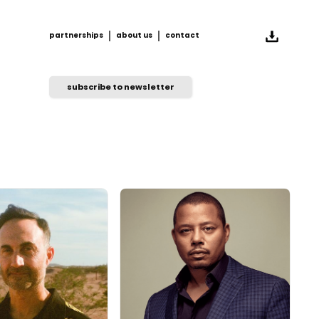
partnerships
about us
contact
partnerships
about us
contact
subscribe to newsletter