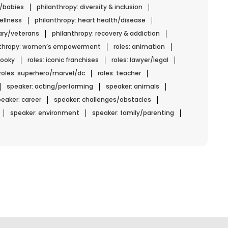
n/babies
philanthropy: diversity & inclusion
ellness
philanthropy: heart health/disease
tary/veterans
philanthropy: recovery & addiction
nthropy: women’s empowerment
roles: animation
spooky
roles: iconic franchises
roles: lawyer/legal
roles: superhero/marvel/dc
roles: teacher
speaker: acting/performing
speaker: animals
eaker: career
speaker: challenges/obstacles
speaker: environment
speaker: family/parenting