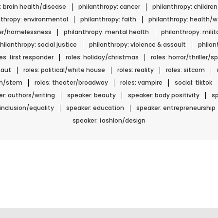
: brain health/disease
philanthropy: cancer
philanthropy: childre
nthropy: environmental
philanthropy: faith
philanthropy: health/w
ger/homelessness
philanthropy: mental health
philanthropy: mili
hilanthropy: social justice
philanthropy: violence & assault
phila
les: first responder
roles: holiday/christmas
roles: horror/thriller/
naut
roles: political/white house
roles: reality
roles: sitcom
ech/stem
roles: theater/broadway
roles: vampire
social: tiktok
r: authors/writing
speaker: beauty
speaker: body positivity
sp
 inclusion/equality
speaker: education
speaker: entrepreneurship
speaker: fashion/design