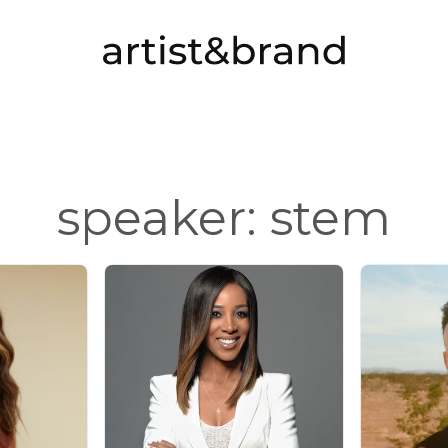
speaker: stem