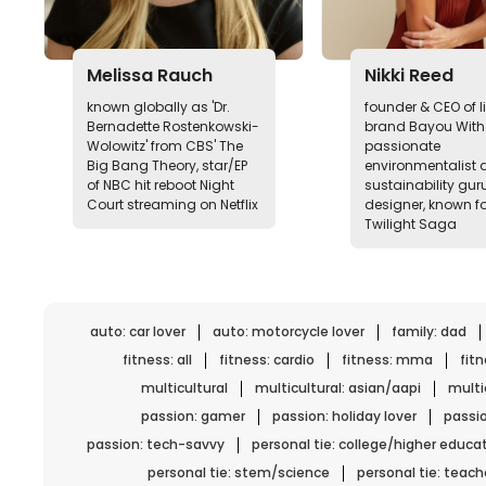
Melissa Rauch
Nikki Reed
known globally as 'Dr.
founder & CEO of li
Bernadette Rostenkowski-
brand Bayou With 
Wolowitz' from CBS' The
passionate
Big Bang Theory, star/EP
environmentalist 
of NBC hit reboot Night
sustainability guru
Court streaming on Netflix
designer, known fo
Twilight Saga
auto: car lover
auto: motorcycle lover
family: dad
fitness: all
fitness: cardio
fitness: mma
fit
multicultural
multicultural: asian/aapi
multic
passion: gamer
passion: holiday lover
passio
passion: tech-savvy
personal tie: college/higher educa
personal tie: stem/science
personal tie: teach