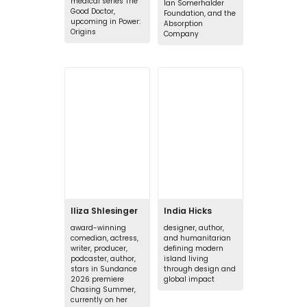
medical series The
Ian Somerhalder
Good Doctor,
Foundation, and the
upcoming in Power:
Absorption
Origins
Company
Iliza Shlesinger
India Hicks
award-winning
designer, author,
comedian, actress,
and humanitarian
writer, producer,
defining modern
podcaster, author,
island living
stars in Sundance
through design and
2026 premiere
global impact
Chasing Summer,
currently on her