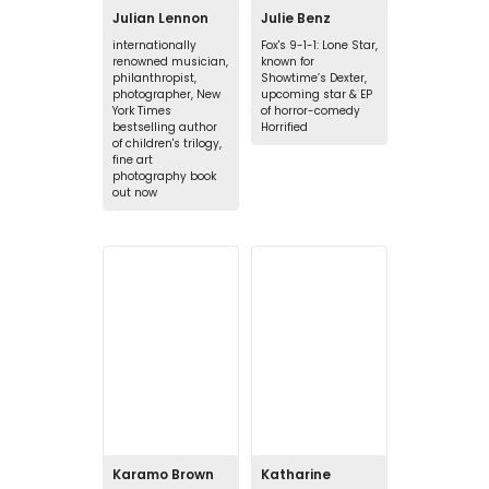
Julian Lennon
Julie Benz
internationally
Fox's 9-1-1: Lone Star,
renowned musician,
known for
philanthropist,
Showtime’s Dexter,
photographer, New
upcoming star & EP
York Times
of horror-comedy
bestselling author
Horrified
of children's trilogy,
fine art
photography book
out now
Karamo Brown
Katharine