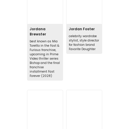
Jordana
Jordan Foster
Brewster
celebrity wardrobe
stylist, style director
best known as Mia
for fashion brand
Toretto in the Fast &
Favorite Daughter
Furious franchise,
upcoming in Prime
Video thriller series
Bishop and the final
franchise
installment Fast
Forever (2028)