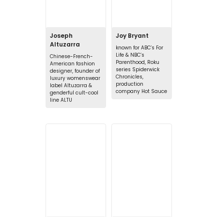
Joseph
Joy Bryant
Altuzarra
known for ABC’s For
Life & NBC’s
Chinese-French-
Parenthood, Roku
American fashion
series Spiderwick
designer, founder of
Chronicles,
luxury womenswear
production
label Altuzarra &
company Hot Sauce
genderful cult-cool
line ALTU