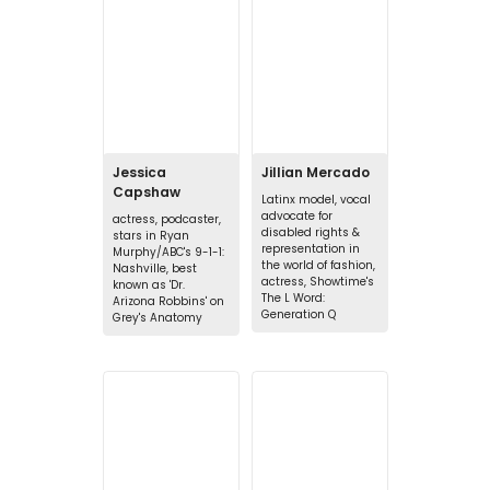
Jessica
Jillian Mercado
Capshaw
Latinx model, vocal
advocate for
actress, podcaster,
disabled rights &
stars in Ryan
representation in
Murphy/ABC's 9-1-1:
the world of fashion,
Nashville, best
actress, Showtime's
known as 'Dr.
The L Word:
Arizona Robbins' on
Generation Q
Grey's Anatomy