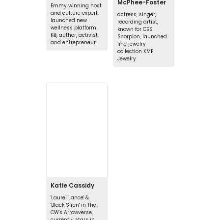
McPhee-Foster
Emmy‑winning host
and culture expert,
actress, singer,
launched new
recording artist,
wellness platform
known for CBS
Kē, author, activist,
Scorpion, launched
and entrepreneur
fine jewelry
collection KMF
Jewelry
Katie Cassidy
'Laurel Lance' &
'Black Siren' in The
CW's Arrowverse,
currently stars in