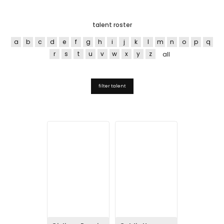
talent roster
a
b
c
d
e
f
g
h
i
j
k
l
m
n
o
p
q
r
s
t
u
v
w
x
y
z
all
filter talent