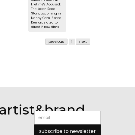
Lifetime's Accused:
The Karen Read
Story, upcoming in
Nanny Cam, Speed
Demon, slated to
direct 2 new films
previous
1
next
artist&brand