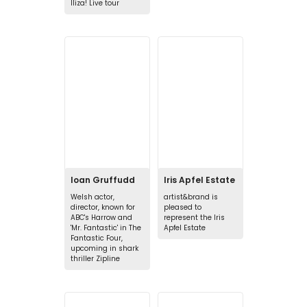
Iliza! Live tour
Ioan Gruffudd
Iris Apfel Estate
Welsh actor,
artist&brand is
director, known for
pleased to
ABC's Harrow and
represent the Iris
'Mr. Fantastic' in The
Apfel Estate
Fantastic Four,
upcoming in shark
thriller Zipline