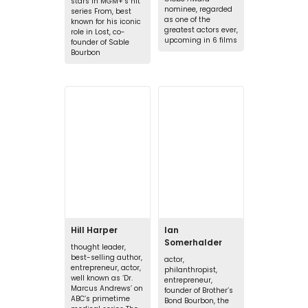
stars in MGM+’s hit
nominee, regarded
series From, best
as one of the
known for his iconic
greatest actors ever,
role in Lost, co-
upcoming in 6 films
founder of Sable
Bourbon
Hill Harper
Ian
Somerhalder
thought leader,
best-selling author,
actor,
entrepreneur, actor,
philanthropist,
well known as ‘Dr.
entrepreneur,
Marcus Andrews’ on
founder of Brother’s
ABC’s primetime
Bond Bourbon, the