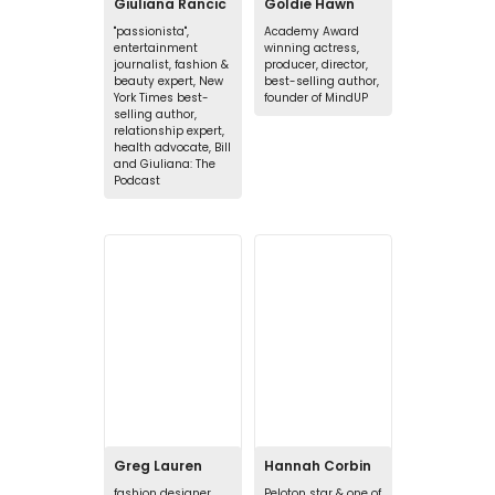
Giuliana Rancic
Goldie Hawn
"passionista",
Academy Award
entertainment
winning actress,
journalist, fashion &
producer, director,
beauty expert, New
best-selling author,
York Times best-
founder of MindUP
selling author,
relationship expert,
health advocate, Bill
and Giuliana: The
Podcast
Greg Lauren
Hannah Corbin
fashion designer
Peloton star & one of