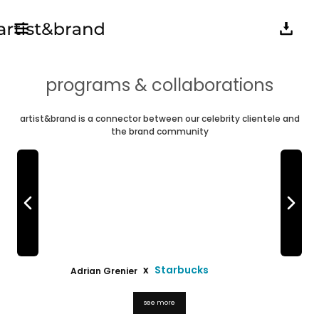
programs & collaborations
artist&brand is a connector between our celebrity clientele and
the brand community
x
Starbucks
Adrian Grenier
Erin & Sara F
see more