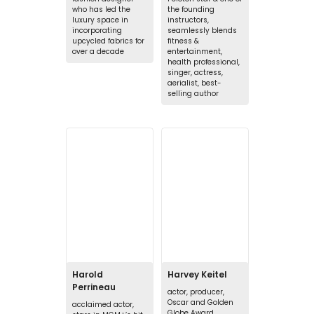
who has led the
the founding
luxury space in
instructors,
incorporating
seamlessly blends
upcycled fabrics for
fitness &
over a decade
entertainment,
health professional,
singer, actress,
aerialist, best-
selling author
Harold
Harvey Keitel
Perrineau
actor, producer,
Oscar and Golden
acclaimed actor,
Globe Award