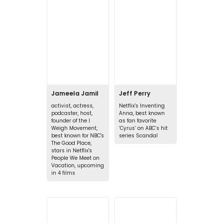
Jameela Jamil
Jeff Perry
activist, actress,
Netflix's Inventing
podcaster, host,
Anna, best known
founder of the I
as fan favorite
Weigh Movement,
‘Cyrus’ on ABC’s hit
best known for NBC's
series Scandal
The Good Place,
stars in Netflix's
People We Meet on
Vacation, upcoming
in 4 films